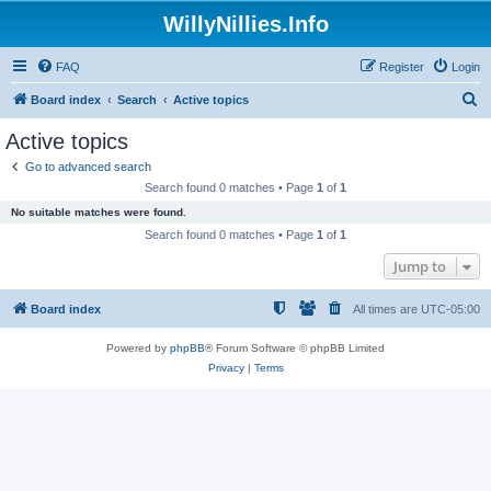
WillyNillies.Info
FAQ
Register
Login
S
Board index
Search
Active topics
e
Active topics
a
Go to advanced search
r
Search found 0 matches • Page
1
of
1
c
No suitable matches were found.
h
Search found 0 matches • Page
1
of
1
Jump to
Board index
All times are
UTC-05:00
Powered by
phpBB
® Forum Software © phpBB Limited
Privacy
|
Terms