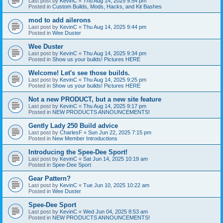
Last post by
KevinC
«
Thu Aug 14, 2025 9:54 pm
Posted in
Custom Builds, Mods, Hacks, and Kit Bashes
mod to add ailerons
Last post by
KevinC
«
Thu Aug 14, 2025 9:44 pm
Posted in
Wee Duster
Wee Duster
Last post by
KevinC
«
Thu Aug 14, 2025 9:34 pm
Posted in
Show us your builds! Pictures HERE
Welcome! Let's see those builds.
Last post by
KevinC
«
Thu Aug 14, 2025 9:25 pm
Posted in
Show us your builds! Pictures HERE
Not a new PRODUCT, but a new site feature
Last post by
KevinC
«
Thu Aug 14, 2025 9:17 pm
Posted in
NEW PRODUCTS ANNOUNCEMENTS!
Gently Lady 250 Build advice
Last post by
CharlesF
«
Sun Jun 22, 2025 7:15 pm
Posted in
New Member Introductions
Introducing the Spee-Dee Sport!
Last post by
KevinC
«
Sat Jun 14, 2025 10:19 am
Posted in
Spee-Dee Sport
Gear Pattern?
Last post by
KevinC
«
Tue Jun 10, 2025 10:22 am
Posted in
Wee Duster
Spee-Dee Sport
Last post by
KevinC
«
Wed Jun 04, 2025 8:53 am
Posted in
NEW PRODUCTS ANNOUNCEMENTS!