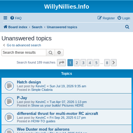
WillyNillies.Info
FAQ
Register
Login
S
Board index
Search
Unanswered topics
e
Unanswered topics
a
Go to advanced search
r
Search
Advanced search
c
Page
1
of
8
1
2
3
4
5
8
Next
Search found 189 matches
h
…
Topics
Hatch design
Last post by
KevinC
«
Sun Jul 19, 2026 9:35 am
Posted in
Simple Citabria
P-Jay
Last post by
KevinC
«
Tue Apr 07, 2026 1:13 pm
Posted in
Show us your builds! Pictures HERE
differential thrust for multi-motor RC aircraft
Last post by
KevinC
«
Fri Sep 26, 2025 6:17 pm
Posted in
HOW-TO guides
Wee Duster mod for ailerons