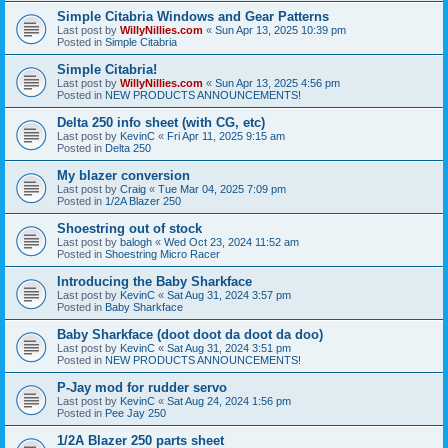
Simple Citabria Windows and Gear Patterns
Last post by
WillyNillies.com
«
Sun Apr 13, 2025 10:39 pm
Posted in
Simple Citabria
Simple Citabria!
Last post by
WillyNillies.com
«
Sun Apr 13, 2025 4:56 pm
Posted in
NEW PRODUCTS ANNOUNCEMENTS!
Delta 250 info sheet (with CG, etc)
Last post by
KevinC
«
Fri Apr 11, 2025 9:15 am
Posted in
Delta 250
My blazer conversion
Last post by
Craig
«
Tue Mar 04, 2025 7:09 pm
Posted in
1/2A Blazer 250
Shoestring out of stock
Last post by
balogh
«
Wed Oct 23, 2024 11:52 am
Posted in
Shoestring Micro Racer
Introducing the Baby Sharkface
Last post by
KevinC
«
Sat Aug 31, 2024 3:57 pm
Posted in
Baby Sharkface
Baby Sharkface (doot doot da doot da doo)
Last post by
KevinC
«
Sat Aug 31, 2024 3:51 pm
Posted in
NEW PRODUCTS ANNOUNCEMENTS!
P-Jay mod for rudder servo
Last post by
KevinC
«
Sat Aug 24, 2024 1:56 pm
Posted in
Pee Jay 250
1/2A Blazer 250 parts sheet