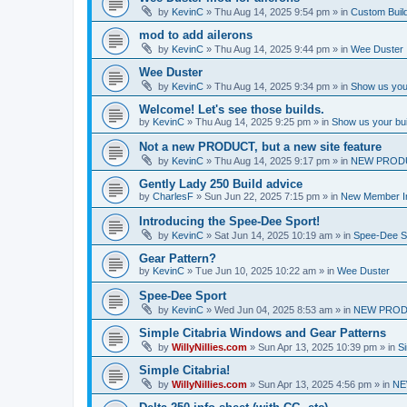
by
KevinC
»
Thu Aug 14, 2025 9:54 pm
» in
Custom Buil
mod to add ailerons
by
KevinC
»
Thu Aug 14, 2025 9:44 pm
» in
Wee Duster
Wee Duster
by
KevinC
»
Thu Aug 14, 2025 9:34 pm
» in
Show us you
Welcome! Let's see those builds.
by
KevinC
»
Thu Aug 14, 2025 9:25 pm
» in
Show us your bu
Not a new PRODUCT, but a new site feature
by
KevinC
»
Thu Aug 14, 2025 9:17 pm
» in
NEW PROD
Gently Lady 250 Build advice
by
CharlesF
»
Sun Jun 22, 2025 7:15 pm
» in
New Member In
Introducing the Spee-Dee Sport!
by
KevinC
»
Sat Jun 14, 2025 10:19 am
» in
Spee-Dee S
Gear Pattern?
by
KevinC
»
Tue Jun 10, 2025 10:22 am
» in
Wee Duster
Spee-Dee Sport
by
KevinC
»
Wed Jun 04, 2025 8:53 am
» in
NEW PROD
Simple Citabria Windows and Gear Patterns
by
WillyNillies.com
»
Sun Apr 13, 2025 10:39 pm
» in
Si
Simple Citabria!
by
WillyNillies.com
»
Sun Apr 13, 2025 4:56 pm
» in
NE