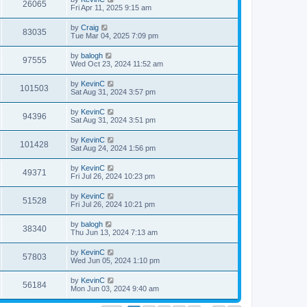
26065
Fri Apr 11, 2025 9:15 am
by
Craig
83035
Tue Mar 04, 2025 7:09 pm
by
balogh
97555
Wed Oct 23, 2024 11:52 am
by
KevinC
101503
Sat Aug 31, 2024 3:57 pm
by
KevinC
94396
Sat Aug 31, 2024 3:51 pm
by
KevinC
101428
Sat Aug 24, 2024 1:56 pm
by
KevinC
49371
Fri Jul 26, 2024 10:23 pm
by
KevinC
51528
Fri Jul 26, 2024 10:21 pm
by
balogh
38340
Thu Jun 13, 2024 7:13 am
by
KevinC
57803
Wed Jun 05, 2024 1:10 pm
by
KevinC
56184
Mon Jun 03, 2024 9:40 am