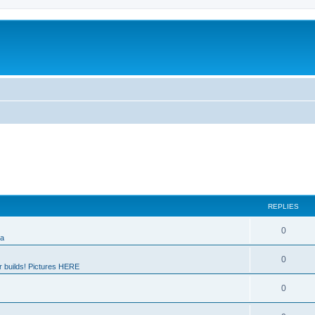
REPLIES
0
ia
0
 builds! Pictures HERE
0