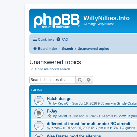
WillyNillies.Info
All things WillyNillies!
Quick links
FAQ
Board index
Search
Unanswered topics
Unanswered topics
Go to advanced search
Search
Advanced search
TOPICS
Hatch design
by
KevinC
»
Sun Jul 19, 2026 9:35 am
» in
Simple Citabr
P-Jay
by
KevinC
»
Tue Apr 07, 2026 1:13 pm
» in
Show us your
differential thrust for multi-motor RC aircraft
by
KevinC
»
Fri Sep 26, 2025 6:17 pm
» in
HOW-TO guides
Wee Duster mod for ailerons