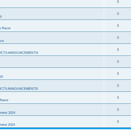
0
0
50
0
ro Racer
0
ace
0
UCTS ANNOUNCEMENTS!
0
0
50
!
0
CTS ANNOUNCEMENTS!
0
 Racer
0
ntest 2024
0
ntest 2024