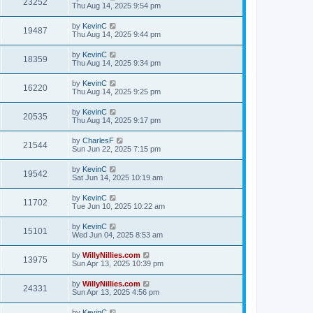
23252
Thu Aug 14, 2025 9:54 pm
by
KevinC
19487
Thu Aug 14, 2025 9:44 pm
by
KevinC
18359
Thu Aug 14, 2025 9:34 pm
by
KevinC
16220
Thu Aug 14, 2025 9:25 pm
by
KevinC
20535
Thu Aug 14, 2025 9:17 pm
by
CharlesF
21544
Sun Jun 22, 2025 7:15 pm
by
KevinC
19542
Sat Jun 14, 2025 10:19 am
by
KevinC
11702
Tue Jun 10, 2025 10:22 am
by
KevinC
15101
Wed Jun 04, 2025 8:53 am
by
WillyNillies.com
13975
Sun Apr 13, 2025 10:39 pm
by
WillyNillies.com
24331
Sun Apr 13, 2025 4:56 pm
by
KevinC