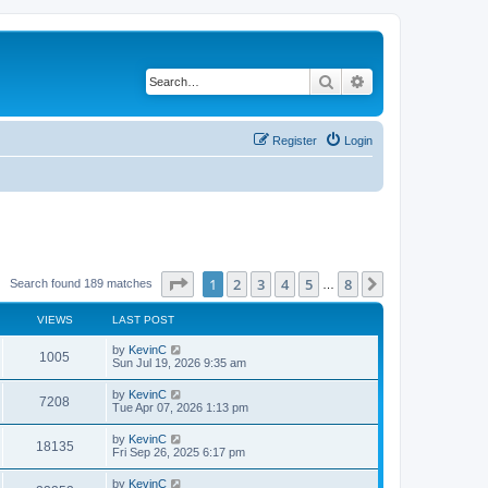
Search
Advanced search
Register
Login
Page
1
of
8
1
2
3
4
5
8
Next
Search found 189 matches
…
VIEWS
LAST POST
by
KevinC
1005
Sun Jul 19, 2026 9:35 am
by
KevinC
7208
Tue Apr 07, 2026 1:13 pm
by
KevinC
18135
Fri Sep 26, 2025 6:17 pm
by
KevinC