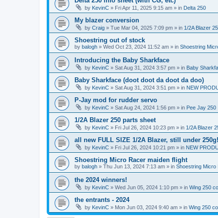
Delta 250 info sheet (with CG, etc)
by
KevinC
»
Fri Apr 11, 2025 9:15 am
» in
Delta 250
My blazer conversion
by
Craig
»
Tue Mar 04, 2025 7:09 pm
» in
1/2A Blazer 2
Shoestring out of stock
by
balogh
»
Wed Oct 23, 2024 11:52 am
» in
Shoestring Mic
Introducing the Baby Sharkface
by
KevinC
»
Sat Aug 31, 2024 3:57 pm
» in
Baby Sharkf
Baby Sharkface (doot doot da doot da doo)
by
KevinC
»
Sat Aug 31, 2024 3:51 pm
» in
NEW PROD
P-Jay mod for rudder servo
by
KevinC
»
Sat Aug 24, 2024 1:56 pm
» in
Pee Jay 250
1/2A Blazer 250 parts sheet
by
KevinC
»
Fri Jul 26, 2024 10:23 pm
» in
1/2A Blazer 2
all new FULL SIZE 1/2A Blazer, still under 250g
by
KevinC
»
Fri Jul 26, 2024 10:21 pm
» in
NEW PRODU
Shoestring Micro Racer maiden flight
by
balogh
»
Thu Jun 13, 2024 7:13 am
» in
Shoestring Micro
the 2024 winners!
by
KevinC
»
Wed Jun 05, 2024 1:10 pm
» in
Wing 250 co
the entrants - 2024
by
KevinC
»
Mon Jun 03, 2024 9:40 am
» in
Wing 250 co