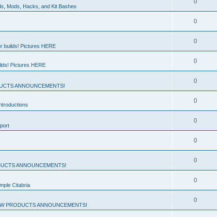
0
ds, Mods, Hacks, and Kit Bashes
0
0
r builds! Pictures HERE
0
ilds! Pictures HERE
0
UCTS ANNOUNCEMENTS!
0
troductions
0
port
0
0
UCTS ANNOUNCEMENTS!
0
mple Citabria
0
W PRODUCTS ANNOUNCEMENTS!