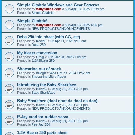
Simple Citabria Windows and Gear Patterns
Last post by
WillyNillies.com
«
Sun Apr 13, 2025 10:39 pm
Posted in
Simple Citabria
Simple Citabria!
Last post by
WillyNillies.com
«
Sun Apr 13, 2025 4:56 pm
Posted in
NEW PRODUCTS ANNOUNCEMENTS!
Delta 250 info sheet (with CG, etc)
Last post by
KevinC
«
Fri Apr 11, 2025 9:15 am
Posted in
Delta 250
My blazer conversion
Last post by
Craig
«
Tue Mar 04, 2025 7:09 pm
Posted in
1/2A Blazer 250
Shoestring out of stock
Last post by
balogh
«
Wed Oct 23, 2024 11:52 am
Posted in
Shoestring Micro Racer
Introducing the Baby Sharkface
Last post by
KevinC
«
Sat Aug 31, 2024 3:57 pm
Posted in
Baby Sharkface
Baby Sharkface (doot doot da doot da doo)
Last post by
KevinC
«
Sat Aug 31, 2024 3:51 pm
Posted in
NEW PRODUCTS ANNOUNCEMENTS!
P-Jay mod for rudder servo
Last post by
KevinC
«
Sat Aug 24, 2024 1:56 pm
Posted in
Pee Jay 250
1/2A Blazer 250 parts sheet