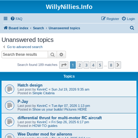
WillyNillies.Info
FAQ
Register
Login
S
Board index
Search
Unanswered topics
e
Unanswered topics
a
Go to advanced search
r
Search
Advanced search
c
Page
1
of
8
1
2
3
4
5
8
Next
Search found 189 matches
h
…
Topics
Hatch design
Last post by
KevinC
«
Sun Jul 19, 2026 9:35 am
Posted in
Simple Citabria
P-Jay
Last post by
KevinC
«
Tue Apr 07, 2026 1:13 pm
Posted in
Show us your builds! Pictures HERE
differential thrust for multi-motor RC aircraft
Last post by
KevinC
«
Fri Sep 26, 2025 6:17 pm
Posted in
HOW-TO guides
Wee Duster mod for ailerons