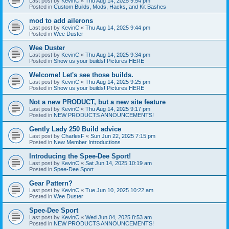
Last post by
KevinC
«
Thu Aug 14, 2025 9:54 pm
Posted in
Custom Builds, Mods, Hacks, and Kit Bashes
mod to add ailerons
Last post by
KevinC
«
Thu Aug 14, 2025 9:44 pm
Posted in
Wee Duster
Wee Duster
Last post by
KevinC
«
Thu Aug 14, 2025 9:34 pm
Posted in
Show us your builds! Pictures HERE
Welcome! Let's see those builds.
Last post by
KevinC
«
Thu Aug 14, 2025 9:25 pm
Posted in
Show us your builds! Pictures HERE
Not a new PRODUCT, but a new site feature
Last post by
KevinC
«
Thu Aug 14, 2025 9:17 pm
Posted in
NEW PRODUCTS ANNOUNCEMENTS!
Gently Lady 250 Build advice
Last post by
CharlesF
«
Sun Jun 22, 2025 7:15 pm
Posted in
New Member Introductions
Introducing the Spee-Dee Sport!
Last post by
KevinC
«
Sat Jun 14, 2025 10:19 am
Posted in
Spee-Dee Sport
Gear Pattern?
Last post by
KevinC
«
Tue Jun 10, 2025 10:22 am
Posted in
Wee Duster
Spee-Dee Sport
Last post by
KevinC
«
Wed Jun 04, 2025 8:53 am
Posted in
NEW PRODUCTS ANNOUNCEMENTS!