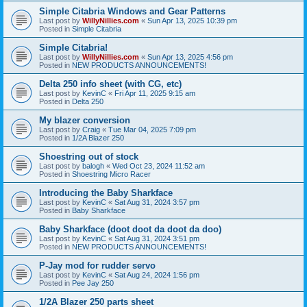
Simple Citabria Windows and Gear Patterns
Last post by
WillyNillies.com
«
Sun Apr 13, 2025 10:39 pm
Posted in
Simple Citabria
Simple Citabria!
Last post by
WillyNillies.com
«
Sun Apr 13, 2025 4:56 pm
Posted in
NEW PRODUCTS ANNOUNCEMENTS!
Delta 250 info sheet (with CG, etc)
Last post by
KevinC
«
Fri Apr 11, 2025 9:15 am
Posted in
Delta 250
My blazer conversion
Last post by
Craig
«
Tue Mar 04, 2025 7:09 pm
Posted in
1/2A Blazer 250
Shoestring out of stock
Last post by
balogh
«
Wed Oct 23, 2024 11:52 am
Posted in
Shoestring Micro Racer
Introducing the Baby Sharkface
Last post by
KevinC
«
Sat Aug 31, 2024 3:57 pm
Posted in
Baby Sharkface
Baby Sharkface (doot doot da doot da doo)
Last post by
KevinC
«
Sat Aug 31, 2024 3:51 pm
Posted in
NEW PRODUCTS ANNOUNCEMENTS!
P-Jay mod for rudder servo
Last post by
KevinC
«
Sat Aug 24, 2024 1:56 pm
Posted in
Pee Jay 250
1/2A Blazer 250 parts sheet