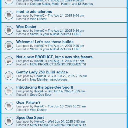
Last post by
KevinC
«
Thu Aug 14, 2025 9:54 pm
Posted in
Custom Builds, Mods, Hacks, and Kit Bashes
mod to add ailerons
Last post by
KevinC
«
Thu Aug 14, 2025 9:44 pm
Posted in
Wee Duster
Wee Duster
Last post by
KevinC
«
Thu Aug 14, 2025 9:34 pm
Posted in
Show us your builds! Pictures HERE
Welcome! Let's see those builds.
Last post by
KevinC
«
Thu Aug 14, 2025 9:25 pm
Posted in
Show us your builds! Pictures HERE
Not a new PRODUCT, but a new site feature
Last post by
KevinC
«
Thu Aug 14, 2025 9:17 pm
Posted in
NEW PRODUCTS ANNOUNCEMENTS!
Gently Lady 250 Build advice
Last post by
CharlesF
«
Sun Jun 22, 2025 7:15 pm
Posted in
New Member Introductions
Introducing the Spee-Dee Sport!
Last post by
KevinC
«
Sat Jun 14, 2025 10:19 am
Posted in
Spee-Dee Sport
Gear Pattern?
Last post by
KevinC
«
Tue Jun 10, 2025 10:22 am
Posted in
Wee Duster
Spee-Dee Sport
Last post by
KevinC
«
Wed Jun 04, 2025 8:53 am
Posted in
NEW PRODUCTS ANNOUNCEMENTS!