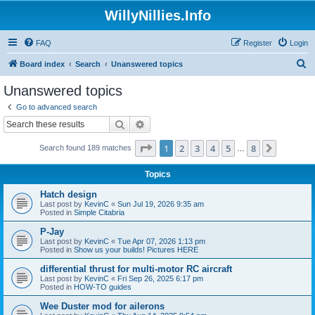
WillyNillies.Info
FAQ
Register
Login
S
Board index
Search
Unanswered topics
e
Unanswered topics
a
Go to advanced search
r
Search
Advanced search
c
Page
1
of
8
1
2
3
4
5
8
Next
Search found 189 matches
h
…
Topics
Hatch design
Last post by
KevinC
«
Sun Jul 19, 2026 9:35 am
Posted in
Simple Citabria
P-Jay
Last post by
KevinC
«
Tue Apr 07, 2026 1:13 pm
Posted in
Show us your builds! Pictures HERE
differential thrust for multi-motor RC aircraft
Last post by
KevinC
«
Fri Sep 26, 2025 6:17 pm
Posted in
HOW-TO guides
Wee Duster mod for ailerons