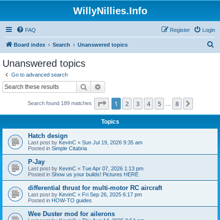
WillyNillies.Info
FAQ
Register
Login
S
Board index
Search
Unanswered topics
e
Unanswered topics
a
Go to advanced search
r
Search
Advanced search
c
Page
1
of
8
1
2
3
4
5
8
Next
Search found 189 matches
h
…
Topics
Hatch design
Last post by
KevinC
«
Sun Jul 19, 2026 9:35 am
Posted in
Simple Citabria
P-Jay
Last post by
KevinC
«
Tue Apr 07, 2026 1:13 pm
Posted in
Show us your builds! Pictures HERE
differential thrust for multi-motor RC aircraft
Last post by
KevinC
«
Fri Sep 26, 2025 6:17 pm
Posted in
HOW-TO guides
Wee Duster mod for ailerons