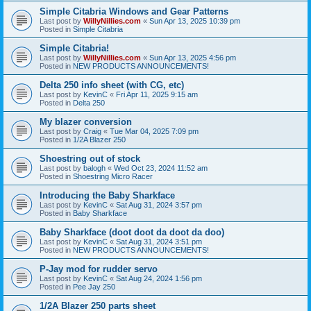
Simple Citabria Windows and Gear Patterns
Last post by
WillyNillies.com
«
Sun Apr 13, 2025 10:39 pm
Posted in
Simple Citabria
Simple Citabria!
Last post by
WillyNillies.com
«
Sun Apr 13, 2025 4:56 pm
Posted in
NEW PRODUCTS ANNOUNCEMENTS!
Delta 250 info sheet (with CG, etc)
Last post by
KevinC
«
Fri Apr 11, 2025 9:15 am
Posted in
Delta 250
My blazer conversion
Last post by
Craig
«
Tue Mar 04, 2025 7:09 pm
Posted in
1/2A Blazer 250
Shoestring out of stock
Last post by
balogh
«
Wed Oct 23, 2024 11:52 am
Posted in
Shoestring Micro Racer
Introducing the Baby Sharkface
Last post by
KevinC
«
Sat Aug 31, 2024 3:57 pm
Posted in
Baby Sharkface
Baby Sharkface (doot doot da doot da doo)
Last post by
KevinC
«
Sat Aug 31, 2024 3:51 pm
Posted in
NEW PRODUCTS ANNOUNCEMENTS!
P-Jay mod for rudder servo
Last post by
KevinC
«
Sat Aug 24, 2024 1:56 pm
Posted in
Pee Jay 250
1/2A Blazer 250 parts sheet