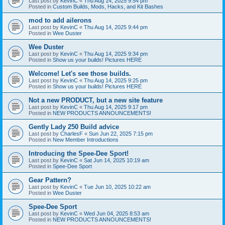
Last post by
KevinC
«
Thu Aug 14, 2025 9:54 pm
Posted in
Custom Builds, Mods, Hacks, and Kit Bashes
mod to add ailerons
Last post by
KevinC
«
Thu Aug 14, 2025 9:44 pm
Posted in
Wee Duster
Wee Duster
Last post by
KevinC
«
Thu Aug 14, 2025 9:34 pm
Posted in
Show us your builds! Pictures HERE
Welcome! Let's see those builds.
Last post by
KevinC
«
Thu Aug 14, 2025 9:25 pm
Posted in
Show us your builds! Pictures HERE
Not a new PRODUCT, but a new site feature
Last post by
KevinC
«
Thu Aug 14, 2025 9:17 pm
Posted in
NEW PRODUCTS ANNOUNCEMENTS!
Gently Lady 250 Build advice
Last post by
CharlesF
«
Sun Jun 22, 2025 7:15 pm
Posted in
New Member Introductions
Introducing the Spee-Dee Sport!
Last post by
KevinC
«
Sat Jun 14, 2025 10:19 am
Posted in
Spee-Dee Sport
Gear Pattern?
Last post by
KevinC
«
Tue Jun 10, 2025 10:22 am
Posted in
Wee Duster
Spee-Dee Sport
Last post by
KevinC
«
Wed Jun 04, 2025 8:53 am
Posted in
NEW PRODUCTS ANNOUNCEMENTS!