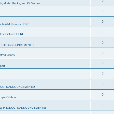
0
ds, Mods, Hacks, and Kit Bashes
0
0
r builds! Pictures HERE
0
ilds! Pictures HERE
0
UCTS ANNOUNCEMENTS!
0
troductions
0
port
0
0
UCTS ANNOUNCEMENTS!
0
mple Citabria
0
W PRODUCTS ANNOUNCEMENTS!