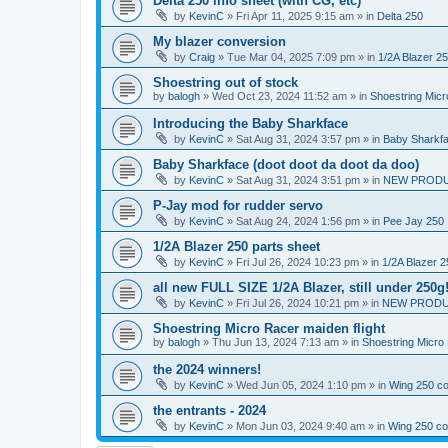
Delta 250 info sheet (with CG, etc)
by
KevinC
»
Fri Apr 11, 2025 9:15 am
» in
Delta 250
My blazer conversion
by
Craig
»
Tue Mar 04, 2025 7:09 pm
» in
1/2A Blazer 2
Shoestring out of stock
by
balogh
»
Wed Oct 23, 2024 11:52 am
» in
Shoestring Mic
Introducing the Baby Sharkface
by
KevinC
»
Sat Aug 31, 2024 3:57 pm
» in
Baby Sharkf
Baby Sharkface (doot doot da doot da doo)
by
KevinC
»
Sat Aug 31, 2024 3:51 pm
» in
NEW PROD
P-Jay mod for rudder servo
by
KevinC
»
Sat Aug 24, 2024 1:56 pm
» in
Pee Jay 250
1/2A Blazer 250 parts sheet
by
KevinC
»
Fri Jul 26, 2024 10:23 pm
» in
1/2A Blazer 2
all new FULL SIZE 1/2A Blazer, still under 250g
by
KevinC
»
Fri Jul 26, 2024 10:21 pm
» in
NEW PRODU
Shoestring Micro Racer maiden flight
by
balogh
»
Thu Jun 13, 2024 7:13 am
» in
Shoestring Micro
the 2024 winners!
by
KevinC
»
Wed Jun 05, 2024 1:10 pm
» in
Wing 250 co
the entrants - 2024
by
KevinC
»
Mon Jun 03, 2024 9:40 am
» in
Wing 250 co