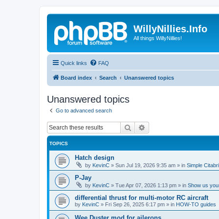
WillyNillies.Info
All things WillyNillies!
Quick links
FAQ
Board index
Search
Unanswered topics
Unanswered topics
Go to advanced search
Search
Advanced search
TOPICS
Hatch design
by
KevinC
»
Sun Jul 19, 2026 9:35 am
» in
Simple Citabr
P-Jay
by
KevinC
»
Tue Apr 07, 2026 1:13 pm
» in
Show us your
differential thrust for multi-motor RC aircraft
by
KevinC
»
Fri Sep 26, 2025 6:17 pm
» in
HOW-TO guides
Wee Duster mod for ailerons