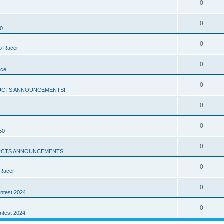
0
0
50
0
ro Racer
0
ace
0
UCTS ANNOUNCEMENTS!
0
0
50
!
0
CTS ANNOUNCEMENTS!
0
 Racer
0
ntest 2024
0
ntest 2024