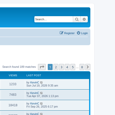
Search
Advanced search
Register
Login
Page
1
of
8
1
2
3
4
5
8
Next
Search found 189 matches
…
VIEWS
LAST POST
by
KevinC
1233
Sun Jul 19, 2026 9:35 am
by
KevinC
7483
Tue Apr 07, 2026 1:13 pm
by
KevinC
18418
Fri Sep 26, 2025 6:17 pm
by
KevinC