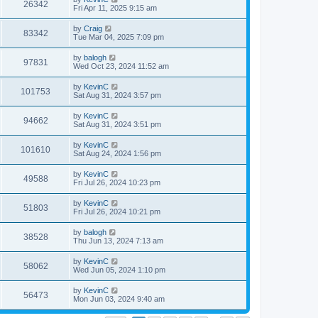
26342
Fri Apr 11, 2025 9:15 am
by
Craig
83342
Tue Mar 04, 2025 7:09 pm
by
balogh
97831
Wed Oct 23, 2024 11:52 am
by
KevinC
101753
Sat Aug 31, 2024 3:57 pm
by
KevinC
94662
Sat Aug 31, 2024 3:51 pm
by
KevinC
101610
Sat Aug 24, 2024 1:56 pm
by
KevinC
49588
Fri Jul 26, 2024 10:23 pm
by
KevinC
51803
Fri Jul 26, 2024 10:21 pm
by
balogh
38528
Thu Jun 13, 2024 7:13 am
by
KevinC
58062
Wed Jun 05, 2024 1:10 pm
by
KevinC
56473
Mon Jun 03, 2024 9:40 am