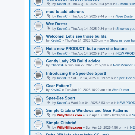
by
KevinC
»
Thu Aug 14, 2025 9:54 pm
» in
Custom Buil
mod to add ailerons
by
KevinC
»
Thu Aug 14, 2025 9:44 pm
» in
Wee Duster
Wee Duster
by
KevinC
»
Thu Aug 14, 2025 9:34 pm
» in
Show us you
Welcome! Let's see those builds.
by
KevinC
»
Thu Aug 14, 2025 9:25 pm
» in
Show us your bu
Not a new PRODUCT, but a new site feature
by
KevinC
»
Thu Aug 14, 2025 9:17 pm
» in
NEW PROD
Gently Lady 250 Build advice
by
CharlesF
»
Sun Jun 22, 2025 7:15 pm
» in
New Member In
Introducing the Spee-Dee Sport!
by
KevinC
»
Sat Jun 14, 2025 10:19 am
» in
Spee-Dee S
Gear Pattern?
by
KevinC
»
Tue Jun 10, 2025 10:22 am
» in
Wee Duster
Spee-Dee Sport
by
KevinC
»
Wed Jun 04, 2025 8:53 am
» in
NEW PROD
Simple Citabria Windows and Gear Patterns
by
WillyNillies.com
»
Sun Apr 13, 2025 10:39 pm
» in
Si
Simple Citabria!
by
WillyNillies.com
»
Sun Apr 13, 2025 4:56 pm
» in
NE