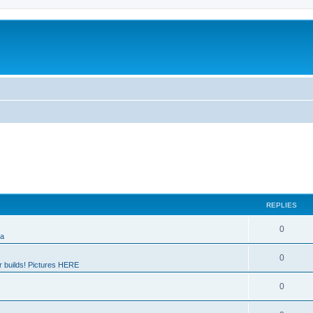
REPLIES
0
ia
0
 builds! Pictures HERE
0