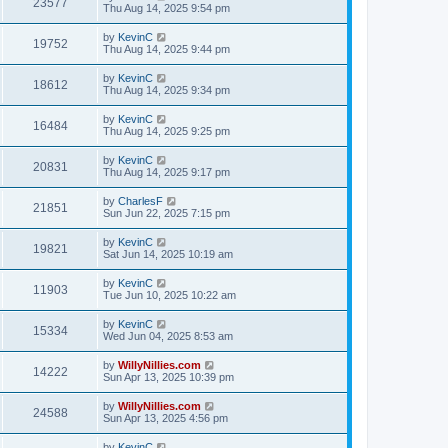
23577
Thu Aug 14, 2025 9:54 pm
by
KevinC
19752
Thu Aug 14, 2025 9:44 pm
by
KevinC
18612
Thu Aug 14, 2025 9:34 pm
by
KevinC
16484
Thu Aug 14, 2025 9:25 pm
by
KevinC
20831
Thu Aug 14, 2025 9:17 pm
by
CharlesF
21851
Sun Jun 22, 2025 7:15 pm
by
KevinC
19821
Sat Jun 14, 2025 10:19 am
by
KevinC
11903
Tue Jun 10, 2025 10:22 am
by
KevinC
15334
Wed Jun 04, 2025 8:53 am
by
WillyNillies.com
14222
Sun Apr 13, 2025 10:39 pm
by
WillyNillies.com
24588
Sun Apr 13, 2025 4:56 pm
by
KevinC