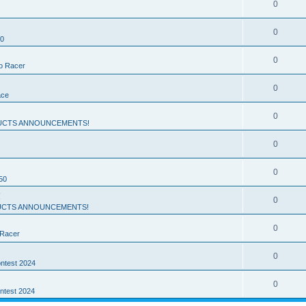
0
0
50
0
ro Racer
0
ace
0
UCTS ANNOUNCEMENTS!
0
0
50
!
0
CTS ANNOUNCEMENTS!
0
 Racer
0
ntest 2024
0
ntest 2024