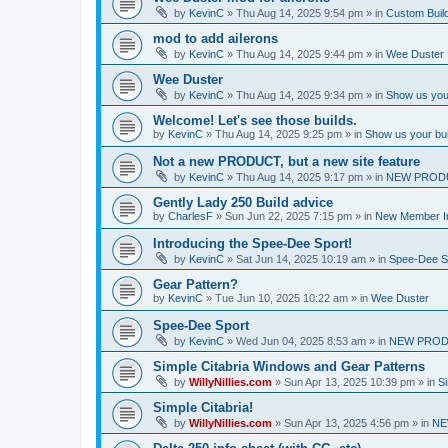
by
KevinC
»
Thu Aug 14, 2025 9:54 pm
» in
Custom Buil
mod to add ailerons
by
KevinC
»
Thu Aug 14, 2025 9:44 pm
» in
Wee Duster
Wee Duster
by
KevinC
»
Thu Aug 14, 2025 9:34 pm
» in
Show us you
Welcome! Let's see those builds.
by
KevinC
»
Thu Aug 14, 2025 9:25 pm
» in
Show us your bu
Not a new PRODUCT, but a new site feature
by
KevinC
»
Thu Aug 14, 2025 9:17 pm
» in
NEW PROD
Gently Lady 250 Build advice
by
CharlesF
»
Sun Jun 22, 2025 7:15 pm
» in
New Member In
Introducing the Spee-Dee Sport!
by
KevinC
»
Sat Jun 14, 2025 10:19 am
» in
Spee-Dee S
Gear Pattern?
by
KevinC
»
Tue Jun 10, 2025 10:22 am
» in
Wee Duster
Spee-Dee Sport
by
KevinC
»
Wed Jun 04, 2025 8:53 am
» in
NEW PROD
Simple Citabria Windows and Gear Patterns
by
WillyNillies.com
»
Sun Apr 13, 2025 10:39 pm
» in
Si
Simple Citabria!
by
WillyNillies.com
»
Sun Apr 13, 2025 4:56 pm
» in
NE