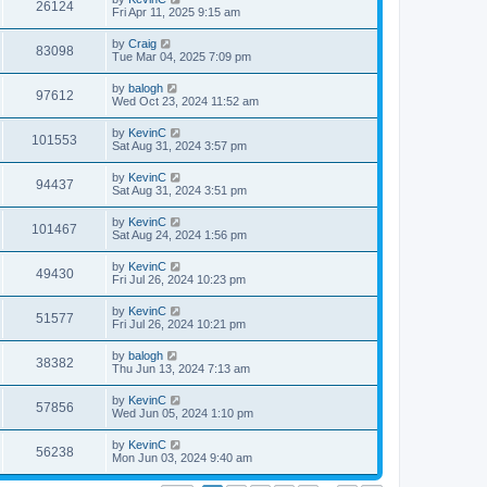
26124
Fri Apr 11, 2025 9:15 am
by
Craig
83098
Tue Mar 04, 2025 7:09 pm
by
balogh
97612
Wed Oct 23, 2024 11:52 am
by
KevinC
101553
Sat Aug 31, 2024 3:57 pm
by
KevinC
94437
Sat Aug 31, 2024 3:51 pm
by
KevinC
101467
Sat Aug 24, 2024 1:56 pm
by
KevinC
49430
Fri Jul 26, 2024 10:23 pm
by
KevinC
51577
Fri Jul 26, 2024 10:21 pm
by
balogh
38382
Thu Jun 13, 2024 7:13 am
by
KevinC
57856
Wed Jun 05, 2024 1:10 pm
by
KevinC
56238
Mon Jun 03, 2024 9:40 am