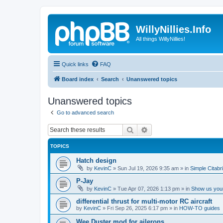
WillyNillies.Info
All things WillyNillies!
Quick links
FAQ
Board index
Search
Unanswered topics
Unanswered topics
Go to advanced search
Search
Advanced search
TOPICS
Hatch design
by
KevinC
»
Sun Jul 19, 2026 9:35 am
» in
Simple Citabr
P-Jay
by
KevinC
»
Tue Apr 07, 2026 1:13 pm
» in
Show us your
differential thrust for multi-motor RC aircraft
by
KevinC
»
Fri Sep 26, 2025 6:17 pm
» in
HOW-TO guides
Wee Duster mod for ailerons