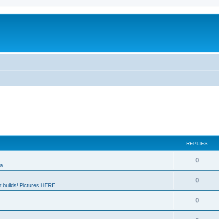
REPLIES
0
ia
0
 builds! Pictures HERE
0