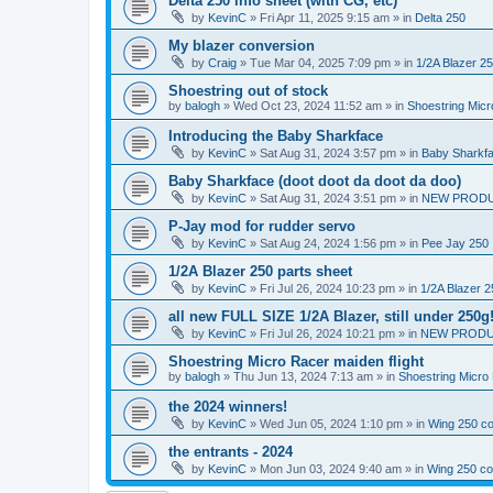
Delta 250 info sheet (with CG, etc)
by
KevinC
»
Fri Apr 11, 2025 9:15 am
» in
Delta 250
My blazer conversion
by
Craig
»
Tue Mar 04, 2025 7:09 pm
» in
1/2A Blazer 2
Shoestring out of stock
by
balogh
»
Wed Oct 23, 2024 11:52 am
» in
Shoestring Mic
Introducing the Baby Sharkface
by
KevinC
»
Sat Aug 31, 2024 3:57 pm
» in
Baby Sharkf
Baby Sharkface (doot doot da doot da doo)
by
KevinC
»
Sat Aug 31, 2024 3:51 pm
» in
NEW PROD
P-Jay mod for rudder servo
by
KevinC
»
Sat Aug 24, 2024 1:56 pm
» in
Pee Jay 250
1/2A Blazer 250 parts sheet
by
KevinC
»
Fri Jul 26, 2024 10:23 pm
» in
1/2A Blazer 2
all new FULL SIZE 1/2A Blazer, still under 250g
by
KevinC
»
Fri Jul 26, 2024 10:21 pm
» in
NEW PRODU
Shoestring Micro Racer maiden flight
by
balogh
»
Thu Jun 13, 2024 7:13 am
» in
Shoestring Micro
the 2024 winners!
by
KevinC
»
Wed Jun 05, 2024 1:10 pm
» in
Wing 250 co
the entrants - 2024
by
KevinC
»
Mon Jun 03, 2024 9:40 am
» in
Wing 250 co