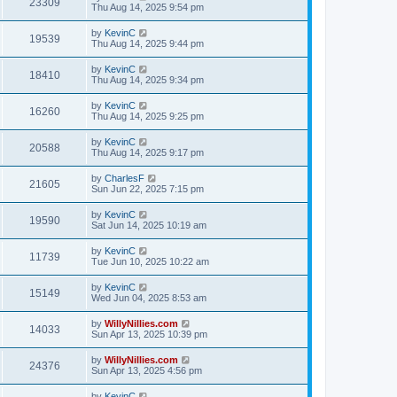
23309
Thu Aug 14, 2025 9:54 pm
by
KevinC
19539
Thu Aug 14, 2025 9:44 pm
by
KevinC
18410
Thu Aug 14, 2025 9:34 pm
by
KevinC
16260
Thu Aug 14, 2025 9:25 pm
by
KevinC
20588
Thu Aug 14, 2025 9:17 pm
by
CharlesF
21605
Sun Jun 22, 2025 7:15 pm
by
KevinC
19590
Sat Jun 14, 2025 10:19 am
by
KevinC
11739
Tue Jun 10, 2025 10:22 am
by
KevinC
15149
Wed Jun 04, 2025 8:53 am
by
WillyNillies.com
14033
Sun Apr 13, 2025 10:39 pm
by
WillyNillies.com
24376
Sun Apr 13, 2025 4:56 pm
by
KevinC