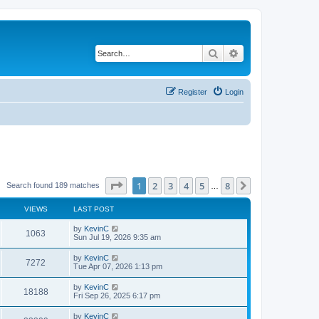
Search
Advanced search
Register
Login
Page
1
of
8
1
2
3
4
5
8
Next
Search found 189 matches
…
VIEWS
LAST POST
by
KevinC
1063
Sun Jul 19, 2026 9:35 am
by
KevinC
7272
Tue Apr 07, 2026 1:13 pm
by
KevinC
18188
Fri Sep 26, 2025 6:17 pm
by
KevinC