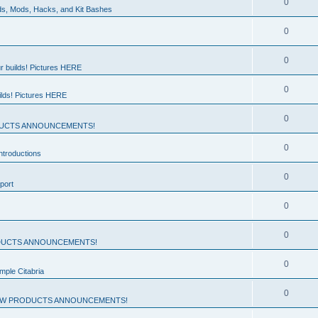
0
ds, Mods, Hacks, and Kit Bashes
0
0
r builds! Pictures HERE
0
ilds! Pictures HERE
0
UCTS ANNOUNCEMENTS!
0
troductions
0
port
0
0
UCTS ANNOUNCEMENTS!
0
mple Citabria
0
W PRODUCTS ANNOUNCEMENTS!