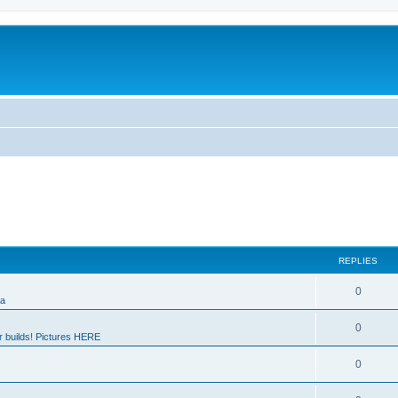
REPLIES
0
ia
0
 builds! Pictures HERE
0