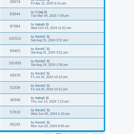
26074
Fri Apr 11, 2025 9:15 am
by
Craig
83044
Tue Mar 04, 2025 7:09 pm
by
balogh
97564
Wed Oct 23, 2024 11:52 am
by
KevinC
101512
Sat Aug 31, 2024 3:57 pm
by
KevinC
94403
Sat Aug 31, 2024 3:51 pm
by
KevinC
101435
Sat Aug 24, 2024 1:56 pm
by
KevinC
49376
Fri Jul 26, 2024 10:23 pm
by
KevinC
51536
Fri Jul 26, 2024 10:21 pm
by
balogh
38348
Thu Jun 13, 2024 7:13 am
by
KevinC
57810
Wed Jun 05, 2024 1:10 pm
by
KevinC
56192
Mon Jun 03, 2024 9:40 am