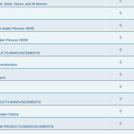
0
ds, Mods, Hacks, and Kit Bashes
0
0
r builds! Pictures HERE
0
ilds! Pictures HERE
0
UCTS ANNOUNCEMENTS!
0
troductions
0
port
0
0
UCTS ANNOUNCEMENTS!
0
mple Citabria
0
W PRODUCTS ANNOUNCEMENTS!