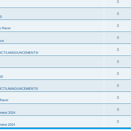
0
0
50
0
ro Racer
0
ace
0
UCTS ANNOUNCEMENTS!
0
0
50
!
0
CTS ANNOUNCEMENTS!
0
 Racer
0
ntest 2024
0
ntest 2024