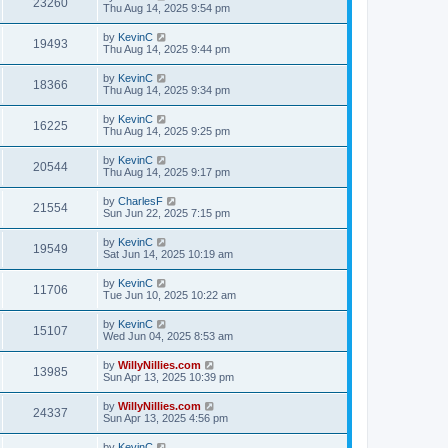
23260
Thu Aug 14, 2025 9:54 pm
by
KevinC
19493
Thu Aug 14, 2025 9:44 pm
by
KevinC
18366
Thu Aug 14, 2025 9:34 pm
by
KevinC
16225
Thu Aug 14, 2025 9:25 pm
by
KevinC
20544
Thu Aug 14, 2025 9:17 pm
by
CharlesF
21554
Sun Jun 22, 2025 7:15 pm
by
KevinC
19549
Sat Jun 14, 2025 10:19 am
by
KevinC
11706
Tue Jun 10, 2025 10:22 am
by
KevinC
15107
Wed Jun 04, 2025 8:53 am
by
WillyNillies.com
13985
Sun Apr 13, 2025 10:39 pm
by
WillyNillies.com
24337
Sun Apr 13, 2025 4:56 pm
by
KevinC