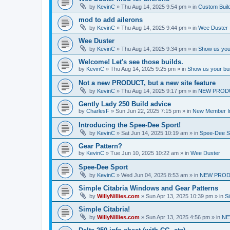
by
KevinC
»
Thu Aug 14, 2025 9:54 pm
» in
Custom Buil
mod to add ailerons
by
KevinC
»
Thu Aug 14, 2025 9:44 pm
» in
Wee Duster
Wee Duster
by
KevinC
»
Thu Aug 14, 2025 9:34 pm
» in
Show us you
Welcome! Let's see those builds.
by
KevinC
»
Thu Aug 14, 2025 9:25 pm
» in
Show us your bu
Not a new PRODUCT, but a new site feature
by
KevinC
»
Thu Aug 14, 2025 9:17 pm
» in
NEW PROD
Gently Lady 250 Build advice
by
CharlesF
»
Sun Jun 22, 2025 7:15 pm
» in
New Member In
Introducing the Spee-Dee Sport!
by
KevinC
»
Sat Jun 14, 2025 10:19 am
» in
Spee-Dee S
Gear Pattern?
by
KevinC
»
Tue Jun 10, 2025 10:22 am
» in
Wee Duster
Spee-Dee Sport
by
KevinC
»
Wed Jun 04, 2025 8:53 am
» in
NEW PROD
Simple Citabria Windows and Gear Patterns
by
WillyNillies.com
»
Sun Apr 13, 2025 10:39 pm
» in
Si
Simple Citabria!
by
WillyNillies.com
»
Sun Apr 13, 2025 4:56 pm
» in
NE