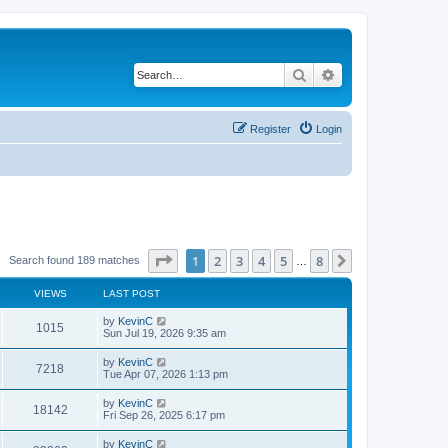
Search
Advanced search
Register
Login
Page
1
of
8
1
2
3
4
5
8
Next
Search found 189 matches
…
VIEWS
LAST POST
by
KevinC
1015
Sun Jul 19, 2026 9:35 am
by
KevinC
7218
Tue Apr 07, 2026 1:13 pm
by
KevinC
18142
Fri Sep 26, 2025 6:17 pm
by
KevinC