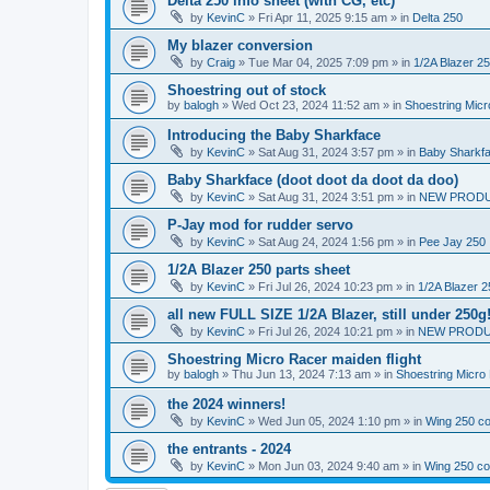
Delta 250 info sheet (with CG, etc)
by
KevinC
»
Fri Apr 11, 2025 9:15 am
» in
Delta 250
My blazer conversion
by
Craig
»
Tue Mar 04, 2025 7:09 pm
» in
1/2A Blazer 2
Shoestring out of stock
by
balogh
»
Wed Oct 23, 2024 11:52 am
» in
Shoestring Mic
Introducing the Baby Sharkface
by
KevinC
»
Sat Aug 31, 2024 3:57 pm
» in
Baby Sharkf
Baby Sharkface (doot doot da doot da doo)
by
KevinC
»
Sat Aug 31, 2024 3:51 pm
» in
NEW PROD
P-Jay mod for rudder servo
by
KevinC
»
Sat Aug 24, 2024 1:56 pm
» in
Pee Jay 250
1/2A Blazer 250 parts sheet
by
KevinC
»
Fri Jul 26, 2024 10:23 pm
» in
1/2A Blazer 2
all new FULL SIZE 1/2A Blazer, still under 250g
by
KevinC
»
Fri Jul 26, 2024 10:21 pm
» in
NEW PRODU
Shoestring Micro Racer maiden flight
by
balogh
»
Thu Jun 13, 2024 7:13 am
» in
Shoestring Micro
the 2024 winners!
by
KevinC
»
Wed Jun 05, 2024 1:10 pm
» in
Wing 250 co
the entrants - 2024
by
KevinC
»
Mon Jun 03, 2024 9:40 am
» in
Wing 250 co