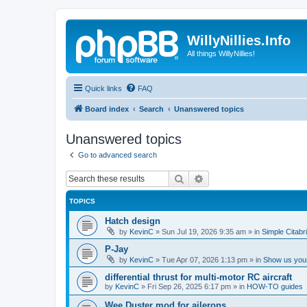
WillyNillies.Info
All things WillyNillies!
Quick links
FAQ
Board index
Search
Unanswered topics
Unanswered topics
Go to advanced search
Search
Advanced search
TOPICS
Hatch design
by
KevinC
»
Sun Jul 19, 2026 9:35 am
» in
Simple Citabr
P-Jay
by
KevinC
»
Tue Apr 07, 2026 1:13 pm
» in
Show us your
differential thrust for multi-motor RC aircraft
by
KevinC
»
Fri Sep 26, 2025 6:17 pm
» in
HOW-TO guides
Wee Duster mod for ailerons