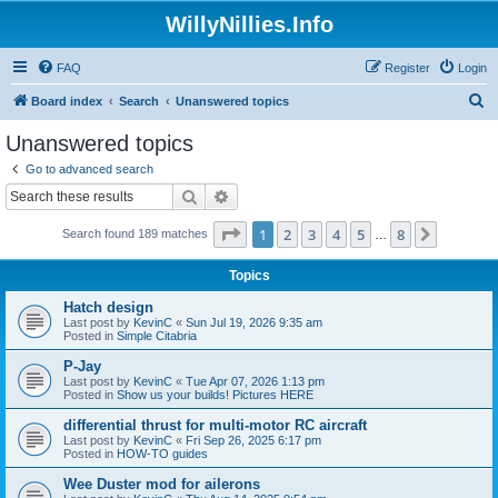
WillyNillies.Info
FAQ
Register
Login
S
Board index
Search
Unanswered topics
e
Unanswered topics
a
Go to advanced search
r
Search
Advanced search
c
Page
1
of
8
1
2
3
4
5
8
Next
Search found 189 matches
h
…
Topics
Hatch design
Last post by
KevinC
«
Sun Jul 19, 2026 9:35 am
Posted in
Simple Citabria
P-Jay
Last post by
KevinC
«
Tue Apr 07, 2026 1:13 pm
Posted in
Show us your builds! Pictures HERE
differential thrust for multi-motor RC aircraft
Last post by
KevinC
«
Fri Sep 26, 2025 6:17 pm
Posted in
HOW-TO guides
Wee Duster mod for ailerons