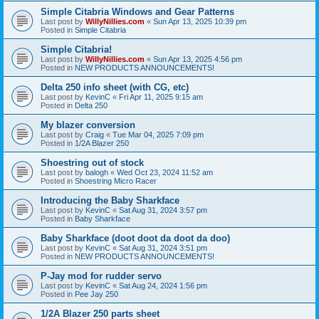
Simple Citabria Windows and Gear Patterns
Last post by
WillyNillies.com
«
Sun Apr 13, 2025 10:39 pm
Posted in
Simple Citabria
Simple Citabria!
Last post by
WillyNillies.com
«
Sun Apr 13, 2025 4:56 pm
Posted in
NEW PRODUCTS ANNOUNCEMENTS!
Delta 250 info sheet (with CG, etc)
Last post by
KevinC
«
Fri Apr 11, 2025 9:15 am
Posted in
Delta 250
My blazer conversion
Last post by
Craig
«
Tue Mar 04, 2025 7:09 pm
Posted in
1/2A Blazer 250
Shoestring out of stock
Last post by
balogh
«
Wed Oct 23, 2024 11:52 am
Posted in
Shoestring Micro Racer
Introducing the Baby Sharkface
Last post by
KevinC
«
Sat Aug 31, 2024 3:57 pm
Posted in
Baby Sharkface
Baby Sharkface (doot doot da doot da doo)
Last post by
KevinC
«
Sat Aug 31, 2024 3:51 pm
Posted in
NEW PRODUCTS ANNOUNCEMENTS!
P-Jay mod for rudder servo
Last post by
KevinC
«
Sat Aug 24, 2024 1:56 pm
Posted in
Pee Jay 250
1/2A Blazer 250 parts sheet