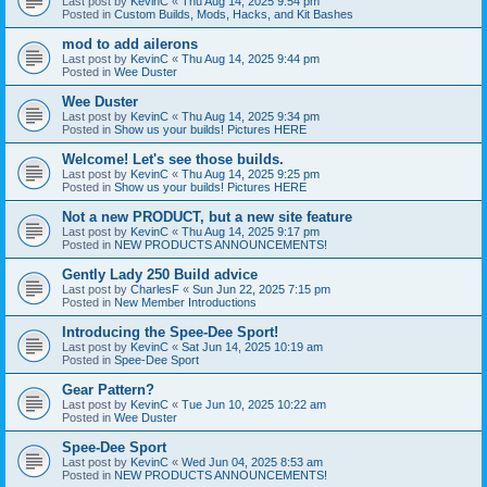
Last post by
KevinC
«
Thu Aug 14, 2025 9:54 pm
Posted in
Custom Builds, Mods, Hacks, and Kit Bashes
mod to add ailerons
Last post by
KevinC
«
Thu Aug 14, 2025 9:44 pm
Posted in
Wee Duster
Wee Duster
Last post by
KevinC
«
Thu Aug 14, 2025 9:34 pm
Posted in
Show us your builds! Pictures HERE
Welcome! Let's see those builds.
Last post by
KevinC
«
Thu Aug 14, 2025 9:25 pm
Posted in
Show us your builds! Pictures HERE
Not a new PRODUCT, but a new site feature
Last post by
KevinC
«
Thu Aug 14, 2025 9:17 pm
Posted in
NEW PRODUCTS ANNOUNCEMENTS!
Gently Lady 250 Build advice
Last post by
CharlesF
«
Sun Jun 22, 2025 7:15 pm
Posted in
New Member Introductions
Introducing the Spee-Dee Sport!
Last post by
KevinC
«
Sat Jun 14, 2025 10:19 am
Posted in
Spee-Dee Sport
Gear Pattern?
Last post by
KevinC
«
Tue Jun 10, 2025 10:22 am
Posted in
Wee Duster
Spee-Dee Sport
Last post by
KevinC
«
Wed Jun 04, 2025 8:53 am
Posted in
NEW PRODUCTS ANNOUNCEMENTS!