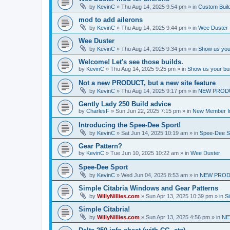
by
KevinC
»
Thu Aug 14, 2025 9:54 pm
» in
Custom Buil
mod to add ailerons
by
KevinC
»
Thu Aug 14, 2025 9:44 pm
» in
Wee Duster
Wee Duster
by
KevinC
»
Thu Aug 14, 2025 9:34 pm
» in
Show us you
Welcome! Let's see those builds.
by
KevinC
»
Thu Aug 14, 2025 9:25 pm
» in
Show us your bu
Not a new PRODUCT, but a new site feature
by
KevinC
»
Thu Aug 14, 2025 9:17 pm
» in
NEW PROD
Gently Lady 250 Build advice
by
CharlesF
»
Sun Jun 22, 2025 7:15 pm
» in
New Member In
Introducing the Spee-Dee Sport!
by
KevinC
»
Sat Jun 14, 2025 10:19 am
» in
Spee-Dee S
Gear Pattern?
by
KevinC
»
Tue Jun 10, 2025 10:22 am
» in
Wee Duster
Spee-Dee Sport
by
KevinC
»
Wed Jun 04, 2025 8:53 am
» in
NEW PROD
Simple Citabria Windows and Gear Patterns
by
WillyNillies.com
»
Sun Apr 13, 2025 10:39 pm
» in
Si
Simple Citabria!
by
WillyNillies.com
»
Sun Apr 13, 2025 4:56 pm
» in
NE