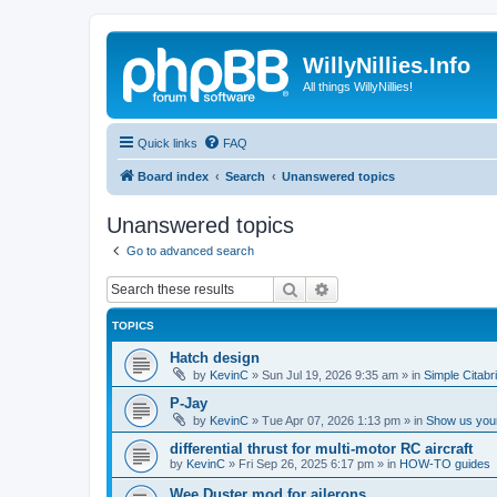
WillyNillies.Info
All things WillyNillies!
Quick links
FAQ
Board index
Search
Unanswered topics
Unanswered topics
Go to advanced search
Search
Advanced search
TOPICS
Hatch design
by
KevinC
»
Sun Jul 19, 2026 9:35 am
» in
Simple Citabr
P-Jay
by
KevinC
»
Tue Apr 07, 2026 1:13 pm
» in
Show us your
differential thrust for multi-motor RC aircraft
by
KevinC
»
Fri Sep 26, 2025 6:17 pm
» in
HOW-TO guides
Wee Duster mod for ailerons