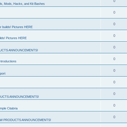
0
ds, Mods, Hacks, and Kit Bashes
0
0
r builds! Pictures HERE
0
ilds! Pictures HERE
0
UCTS ANNOUNCEMENTS!
0
troductions
0
port
0
0
UCTS ANNOUNCEMENTS!
0
mple Citabria
0
W PRODUCTS ANNOUNCEMENTS!