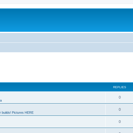
REPLIES
0
ia
0
 builds! Pictures HERE
0