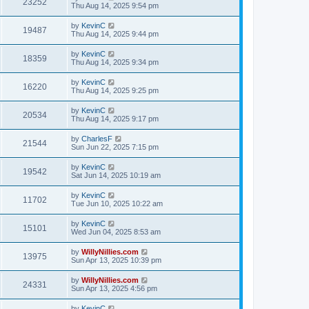
23252
Thu Aug 14, 2025 9:54 pm
by
KevinC
19487
Thu Aug 14, 2025 9:44 pm
by
KevinC
18359
Thu Aug 14, 2025 9:34 pm
by
KevinC
16220
Thu Aug 14, 2025 9:25 pm
by
KevinC
20534
Thu Aug 14, 2025 9:17 pm
by
CharlesF
21544
Sun Jun 22, 2025 7:15 pm
by
KevinC
19542
Sat Jun 14, 2025 10:19 am
by
KevinC
11702
Tue Jun 10, 2025 10:22 am
by
KevinC
15101
Wed Jun 04, 2025 8:53 am
by
WillyNillies.com
13975
Sun Apr 13, 2025 10:39 pm
by
WillyNillies.com
24331
Sun Apr 13, 2025 4:56 pm
by
KevinC