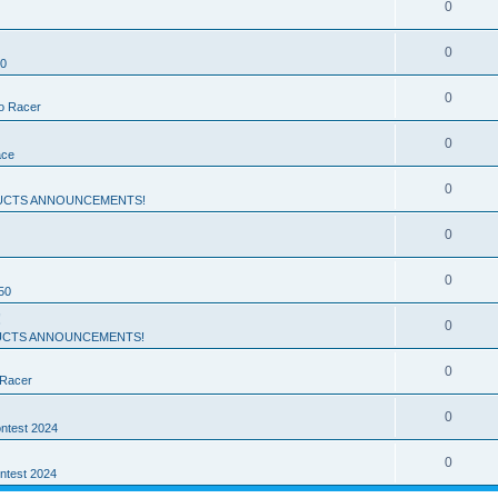
0
0
50
0
ro Racer
0
ace
0
UCTS ANNOUNCEMENTS!
0
0
50
!
0
CTS ANNOUNCEMENTS!
0
 Racer
0
ntest 2024
0
ntest 2024