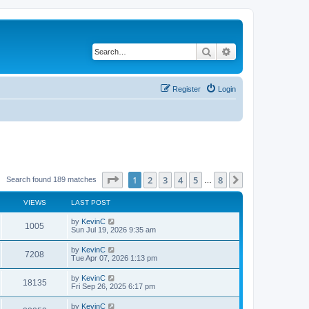
Search
Advanced search
Register
Login
Page
1
of
8
1
2
3
4
5
8
Next
Search found 189 matches
…
VIEWS
LAST POST
by
KevinC
1005
Sun Jul 19, 2026 9:35 am
by
KevinC
7208
Tue Apr 07, 2026 1:13 pm
by
KevinC
18135
Fri Sep 26, 2025 6:17 pm
by
KevinC