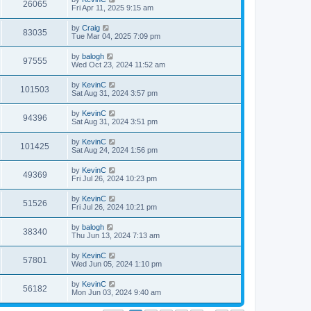
26065
Fri Apr 11, 2025 9:15 am
by
Craig
83035
Tue Mar 04, 2025 7:09 pm
by
balogh
97555
Wed Oct 23, 2024 11:52 am
by
KevinC
101503
Sat Aug 31, 2024 3:57 pm
by
KevinC
94396
Sat Aug 31, 2024 3:51 pm
by
KevinC
101425
Sat Aug 24, 2024 1:56 pm
by
KevinC
49369
Fri Jul 26, 2024 10:23 pm
by
KevinC
51526
Fri Jul 26, 2024 10:21 pm
by
balogh
38340
Thu Jun 13, 2024 7:13 am
by
KevinC
57801
Wed Jun 05, 2024 1:10 pm
by
KevinC
56182
Mon Jun 03, 2024 9:40 am