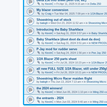
Delta 250 info sheet (with CG, etc)
by
KevinC
»
Fri Apr 11, 2025 9:15 am
» in
Delta 250
My blazer conversion
by
Craig
»
Tue Mar 04, 2025 7:09 pm
» in
1/2A Blazer 2
Shoestring out of stock
by
balogh
»
Wed Oct 23, 2024 11:52 am
» in
Shoestring Mic
Introducing the Baby Sharkface
by
KevinC
»
Sat Aug 31, 2024 3:57 pm
» in
Baby Sharkf
Baby Sharkface (doot doot da doot da doo)
by
KevinC
»
Sat Aug 31, 2024 3:51 pm
» in
NEW PROD
P-Jay mod for rudder servo
by
KevinC
»
Sat Aug 24, 2024 1:56 pm
» in
Pee Jay 250
1/2A Blazer 250 parts sheet
by
KevinC
»
Fri Jul 26, 2024 10:23 pm
» in
1/2A Blazer 2
all new FULL SIZE 1/2A Blazer, still under 250g
by
KevinC
»
Fri Jul 26, 2024 10:21 pm
» in
NEW PRODU
Shoestring Micro Racer maiden flight
by
balogh
»
Thu Jun 13, 2024 7:13 am
» in
Shoestring Micro
the 2024 winners!
by
KevinC
»
Wed Jun 05, 2024 1:10 pm
» in
Wing 250 co
the entrants - 2024
by
KevinC
»
Mon Jun 03, 2024 9:40 am
» in
Wing 250 co