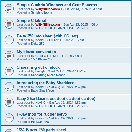
Simple Citabria Windows and Gear Patterns
Last post by
WillyNillies.com
«
Sun Apr 13, 2025 10:39 pm
Posted in
Simple Citabria
Simple Citabria!
Last post by
WillyNillies.com
«
Sun Apr 13, 2025 4:56 pm
Posted in
NEW PRODUCTS ANNOUNCEMENTS!
Delta 250 info sheet (with CG, etc)
Last post by
KevinC
«
Fri Apr 11, 2025 9:15 am
Posted in
Delta 250
My blazer conversion
Last post by
Craig
«
Tue Mar 04, 2025 7:09 pm
Posted in
1/2A Blazer 250
Shoestring out of stock
Last post by
balogh
«
Wed Oct 23, 2024 11:52 am
Posted in
Shoestring Micro Racer
Introducing the Baby Sharkface
Last post by
KevinC
«
Sat Aug 31, 2024 3:57 pm
Posted in
Baby Sharkface
Baby Sharkface (doot doot da doot da doo)
Last post by
KevinC
«
Sat Aug 31, 2024 3:51 pm
Posted in
NEW PRODUCTS ANNOUNCEMENTS!
P-Jay mod for rudder servo
Last post by
KevinC
«
Sat Aug 24, 2024 1:56 pm
Posted in
Pee Jay 250
1/2A Blazer 250 parts sheet