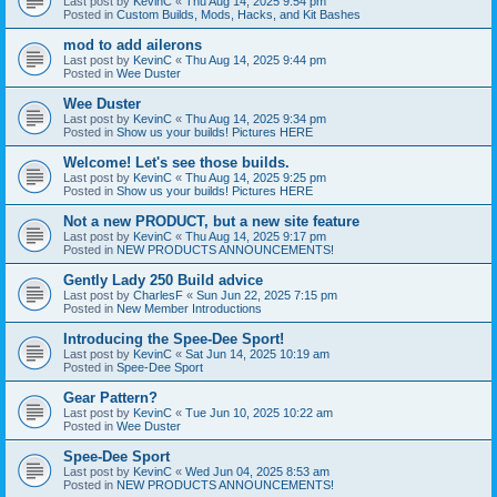
Last post by
KevinC
«
Thu Aug 14, 2025 9:54 pm
Posted in
Custom Builds, Mods, Hacks, and Kit Bashes
mod to add ailerons
Last post by
KevinC
«
Thu Aug 14, 2025 9:44 pm
Posted in
Wee Duster
Wee Duster
Last post by
KevinC
«
Thu Aug 14, 2025 9:34 pm
Posted in
Show us your builds! Pictures HERE
Welcome! Let's see those builds.
Last post by
KevinC
«
Thu Aug 14, 2025 9:25 pm
Posted in
Show us your builds! Pictures HERE
Not a new PRODUCT, but a new site feature
Last post by
KevinC
«
Thu Aug 14, 2025 9:17 pm
Posted in
NEW PRODUCTS ANNOUNCEMENTS!
Gently Lady 250 Build advice
Last post by
CharlesF
«
Sun Jun 22, 2025 7:15 pm
Posted in
New Member Introductions
Introducing the Spee-Dee Sport!
Last post by
KevinC
«
Sat Jun 14, 2025 10:19 am
Posted in
Spee-Dee Sport
Gear Pattern?
Last post by
KevinC
«
Tue Jun 10, 2025 10:22 am
Posted in
Wee Duster
Spee-Dee Sport
Last post by
KevinC
«
Wed Jun 04, 2025 8:53 am
Posted in
NEW PRODUCTS ANNOUNCEMENTS!