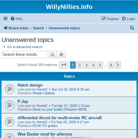
WillyNillies.Info
FAQ
Register
Login
S
Board index
Search
Unanswered topics
e
Unanswered topics
a
Go to advanced search
r
Search
Advanced search
c
Page
1
of
8
1
2
3
4
5
8
Next
Search found 189 matches
h
…
Topics
Hatch design
Last post by
KevinC
«
Sun Jul 19, 2026 9:35 am
Posted in
Simple Citabria
P-Jay
Last post by
KevinC
«
Tue Apr 07, 2026 1:13 pm
Posted in
Show us your builds! Pictures HERE
differential thrust for multi-motor RC aircraft
Last post by
KevinC
«
Fri Sep 26, 2025 6:17 pm
Posted in
HOW-TO guides
Wee Duster mod for ailerons