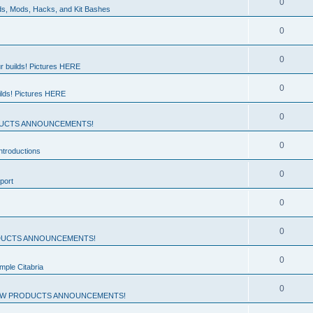
0
ds, Mods, Hacks, and Kit Bashes
0
0
r builds! Pictures HERE
0
ilds! Pictures HERE
0
UCTS ANNOUNCEMENTS!
0
troductions
0
port
0
0
UCTS ANNOUNCEMENTS!
0
mple Citabria
0
W PRODUCTS ANNOUNCEMENTS!