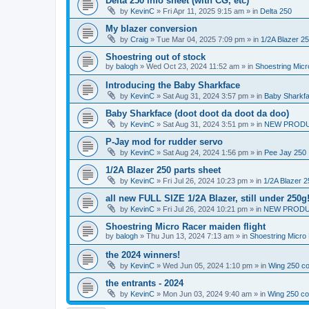
Delta 250 info sheet (with CG, etc)
by
KevinC
»
Fri Apr 11, 2025 9:15 am
» in
Delta 250
My blazer conversion
by
Craig
»
Tue Mar 04, 2025 7:09 pm
» in
1/2A Blazer 2
Shoestring out of stock
by
balogh
»
Wed Oct 23, 2024 11:52 am
» in
Shoestring Mic
Introducing the Baby Sharkface
by
KevinC
»
Sat Aug 31, 2024 3:57 pm
» in
Baby Sharkf
Baby Sharkface (doot doot da doot da doo)
by
KevinC
»
Sat Aug 31, 2024 3:51 pm
» in
NEW PROD
P-Jay mod for rudder servo
by
KevinC
»
Sat Aug 24, 2024 1:56 pm
» in
Pee Jay 250
1/2A Blazer 250 parts sheet
by
KevinC
»
Fri Jul 26, 2024 10:23 pm
» in
1/2A Blazer 2
all new FULL SIZE 1/2A Blazer, still under 250g
by
KevinC
»
Fri Jul 26, 2024 10:21 pm
» in
NEW PRODU
Shoestring Micro Racer maiden flight
by
balogh
»
Thu Jun 13, 2024 7:13 am
» in
Shoestring Micro
the 2024 winners!
by
KevinC
»
Wed Jun 05, 2024 1:10 pm
» in
Wing 250 co
the entrants - 2024
by
KevinC
»
Mon Jun 03, 2024 9:40 am
» in
Wing 250 co