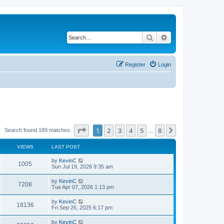
Search
Advanced search
Register
Login
Page
1
of
8
1
2
3
4
5
8
Next
Search found 189 matches
…
VIEWS
LAST POST
by
KevinC
1005
Sun Jul 19, 2026 9:35 am
by
KevinC
7208
Tue Apr 07, 2026 1:13 pm
by
KevinC
18136
Fri Sep 26, 2025 6:17 pm
by
KevinC