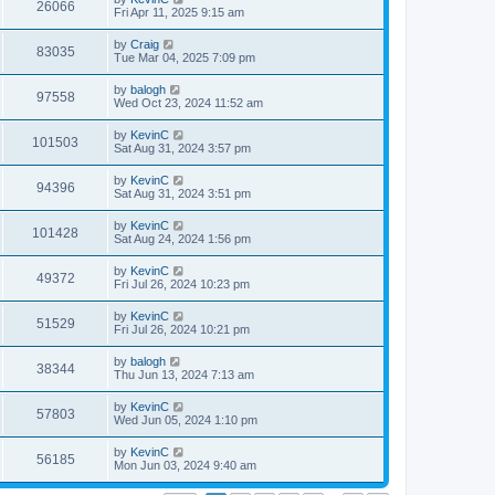
26066
Fri Apr 11, 2025 9:15 am
by
Craig
83035
Tue Mar 04, 2025 7:09 pm
by
balogh
97558
Wed Oct 23, 2024 11:52 am
by
KevinC
101503
Sat Aug 31, 2024 3:57 pm
by
KevinC
94396
Sat Aug 31, 2024 3:51 pm
by
KevinC
101428
Sat Aug 24, 2024 1:56 pm
by
KevinC
49372
Fri Jul 26, 2024 10:23 pm
by
KevinC
51529
Fri Jul 26, 2024 10:21 pm
by
balogh
38344
Thu Jun 13, 2024 7:13 am
by
KevinC
57803
Wed Jun 05, 2024 1:10 pm
by
KevinC
56185
Mon Jun 03, 2024 9:40 am