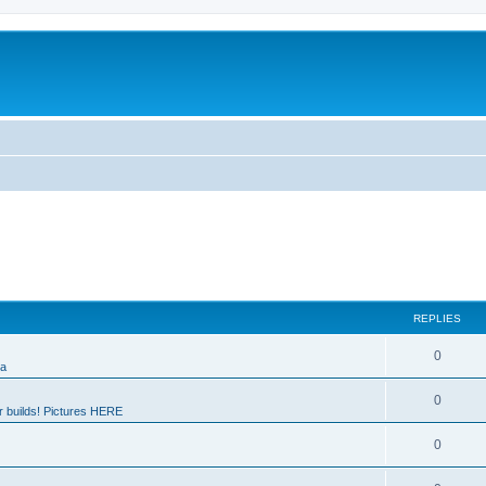
REPLIES
0
ia
0
 builds! Pictures HERE
0