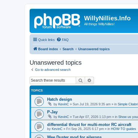
WillyNillies.Info
All things WillyNillies!
Quick links
FAQ
Board index
Search
Unanswered topics
Unanswered topics
Go to advanced search
Search
Advanced search
TOPICS
Hatch design
by
KevinC
»
Sun Jul 19, 2026 9:35 am
» in
Simple Citabr
P-Jay
by
KevinC
»
Tue Apr 07, 2026 1:13 pm
» in
Show us your
differential thrust for multi-motor RC aircraft
by
KevinC
»
Fri Sep 26, 2025 6:17 pm
» in
HOW-TO guides
Wee Duster mod for ailerons