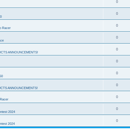
0
0
50
0
ro Racer
0
ace
0
UCTS ANNOUNCEMENTS!
0
0
50
!
0
CTS ANNOUNCEMENTS!
0
 Racer
0
ntest 2024
0
ntest 2024