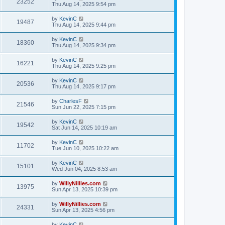
23252
Thu Aug 14, 2025 9:54 pm
by
KevinC
19487
Thu Aug 14, 2025 9:44 pm
by
KevinC
18360
Thu Aug 14, 2025 9:34 pm
by
KevinC
16221
Thu Aug 14, 2025 9:25 pm
by
KevinC
20536
Thu Aug 14, 2025 9:17 pm
by
CharlesF
21546
Sun Jun 22, 2025 7:15 pm
by
KevinC
19542
Sat Jun 14, 2025 10:19 am
by
KevinC
11702
Tue Jun 10, 2025 10:22 am
by
KevinC
15101
Wed Jun 04, 2025 8:53 am
by
WillyNillies.com
13975
Sun Apr 13, 2025 10:39 pm
by
WillyNillies.com
24331
Sun Apr 13, 2025 4:56 pm
by
KevinC