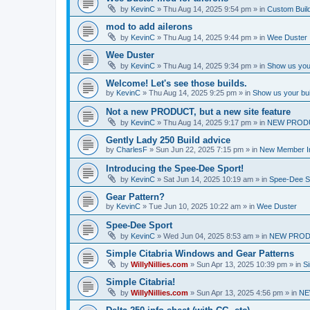
by
KevinC
»
Thu Aug 14, 2025 9:54 pm
» in
Custom Buil
mod to add ailerons
by
KevinC
»
Thu Aug 14, 2025 9:44 pm
» in
Wee Duster
Wee Duster
by
KevinC
»
Thu Aug 14, 2025 9:34 pm
» in
Show us you
Welcome! Let's see those builds.
by
KevinC
»
Thu Aug 14, 2025 9:25 pm
» in
Show us your bu
Not a new PRODUCT, but a new site feature
by
KevinC
»
Thu Aug 14, 2025 9:17 pm
» in
NEW PROD
Gently Lady 250 Build advice
by
CharlesF
»
Sun Jun 22, 2025 7:15 pm
» in
New Member In
Introducing the Spee-Dee Sport!
by
KevinC
»
Sat Jun 14, 2025 10:19 am
» in
Spee-Dee S
Gear Pattern?
by
KevinC
»
Tue Jun 10, 2025 10:22 am
» in
Wee Duster
Spee-Dee Sport
by
KevinC
»
Wed Jun 04, 2025 8:53 am
» in
NEW PROD
Simple Citabria Windows and Gear Patterns
by
WillyNillies.com
»
Sun Apr 13, 2025 10:39 pm
» in
Si
Simple Citabria!
by
WillyNillies.com
»
Sun Apr 13, 2025 4:56 pm
» in
NE