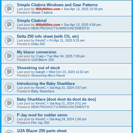
Simple Citabria Windows and Gear Patterns
Last post by
WillyNillies.com
«
Sun Apr 13, 2025 10:39 pm
Posted in
Simple Citabria
Simple Citabria!
Last post by
WillyNillies.com
«
Sun Apr 13, 2025 4:56 pm
Posted in
NEW PRODUCTS ANNOUNCEMENTS!
Delta 250 info sheet (with CG, etc)
Last post by
KevinC
«
Fri Apr 11, 2025 9:15 am
Posted in
Delta 250
My blazer conversion
Last post by
Craig
«
Tue Mar 04, 2025 7:09 pm
Posted in
1/2A Blazer 250
Shoestring out of stock
Last post by
balogh
«
Wed Oct 23, 2024 11:52 am
Posted in
Shoestring Micro Racer
Introducing the Baby Sharkface
Last post by
KevinC
«
Sat Aug 31, 2024 3:57 pm
Posted in
Baby Sharkface
Baby Sharkface (doot doot da doot da doo)
Last post by
KevinC
«
Sat Aug 31, 2024 3:51 pm
Posted in
NEW PRODUCTS ANNOUNCEMENTS!
P-Jay mod for rudder servo
Last post by
KevinC
«
Sat Aug 24, 2024 1:56 pm
Posted in
Pee Jay 250
1/2A Blazer 250 parts sheet