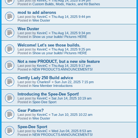
Last post by
KevinC
«
Thu Aug 14, 2025 9:54 pm
Posted in
Custom Builds, Mods, Hacks, and Kit Bashes
mod to add ailerons
Last post by
KevinC
«
Thu Aug 14, 2025 9:44 pm
Posted in
Wee Duster
Wee Duster
Last post by
KevinC
«
Thu Aug 14, 2025 9:34 pm
Posted in
Show us your builds! Pictures HERE
Welcome! Let's see those builds.
Last post by
KevinC
«
Thu Aug 14, 2025 9:25 pm
Posted in
Show us your builds! Pictures HERE
Not a new PRODUCT, but a new site feature
Last post by
KevinC
«
Thu Aug 14, 2025 9:17 pm
Posted in
NEW PRODUCTS ANNOUNCEMENTS!
Gently Lady 250 Build advice
Last post by
CharlesF
«
Sun Jun 22, 2025 7:15 pm
Posted in
New Member Introductions
Introducing the Spee-Dee Sport!
Last post by
KevinC
«
Sat Jun 14, 2025 10:19 am
Posted in
Spee-Dee Sport
Gear Pattern?
Last post by
KevinC
«
Tue Jun 10, 2025 10:22 am
Posted in
Wee Duster
Spee-Dee Sport
Last post by
KevinC
«
Wed Jun 04, 2025 8:53 am
Posted in
NEW PRODUCTS ANNOUNCEMENTS!