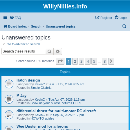
WillyNillies.Info
FAQ
Register
Login
S
Board index
Search
Unanswered topics
e
Unanswered topics
a
Go to advanced search
r
Search
Advanced search
c
Page
1
of
8
1
2
3
4
5
8
Next
Search found 189 matches
h
…
Topics
Hatch design
Last post by
KevinC
«
Sun Jul 19, 2026 9:35 am
Posted in
Simple Citabria
P-Jay
Last post by
KevinC
«
Tue Apr 07, 2026 1:13 pm
Posted in
Show us your builds! Pictures HERE
differential thrust for multi-motor RC aircraft
Last post by
KevinC
«
Fri Sep 26, 2025 6:17 pm
Posted in
HOW-TO guides
Wee Duster mod for ailerons