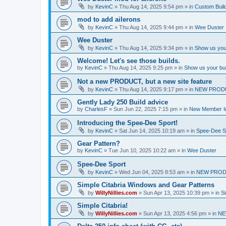
by
KevinC
»
Thu Aug 14, 2025 9:54 pm
» in
Custom Buil
mod to add ailerons
by
KevinC
»
Thu Aug 14, 2025 9:44 pm
» in
Wee Duster
Wee Duster
by
KevinC
»
Thu Aug 14, 2025 9:34 pm
» in
Show us you
Welcome! Let's see those builds.
by
KevinC
»
Thu Aug 14, 2025 9:25 pm
» in
Show us your bu
Not a new PRODUCT, but a new site feature
by
KevinC
»
Thu Aug 14, 2025 9:17 pm
» in
NEW PROD
Gently Lady 250 Build advice
by
CharlesF
»
Sun Jun 22, 2025 7:15 pm
» in
New Member In
Introducing the Spee-Dee Sport!
by
KevinC
»
Sat Jun 14, 2025 10:19 am
» in
Spee-Dee S
Gear Pattern?
by
KevinC
»
Tue Jun 10, 2025 10:22 am
» in
Wee Duster
Spee-Dee Sport
by
KevinC
»
Wed Jun 04, 2025 8:53 am
» in
NEW PROD
Simple Citabria Windows and Gear Patterns
by
WillyNillies.com
»
Sun Apr 13, 2025 10:39 pm
» in
Si
Simple Citabria!
by
WillyNillies.com
»
Sun Apr 13, 2025 4:56 pm
» in
NE