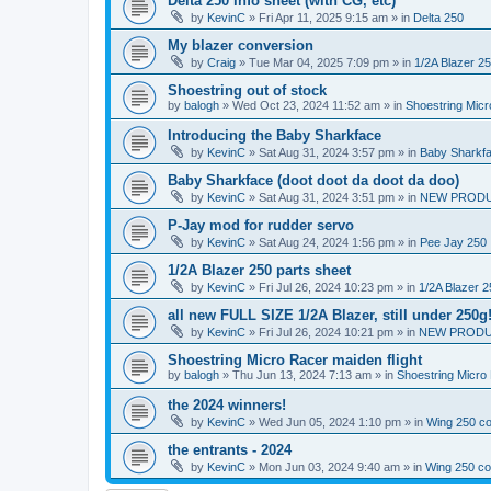
Delta 250 info sheet (with CG, etc)
by
KevinC
»
Fri Apr 11, 2025 9:15 am
» in
Delta 250
My blazer conversion
by
Craig
»
Tue Mar 04, 2025 7:09 pm
» in
1/2A Blazer 2
Shoestring out of stock
by
balogh
»
Wed Oct 23, 2024 11:52 am
» in
Shoestring Mic
Introducing the Baby Sharkface
by
KevinC
»
Sat Aug 31, 2024 3:57 pm
» in
Baby Sharkf
Baby Sharkface (doot doot da doot da doo)
by
KevinC
»
Sat Aug 31, 2024 3:51 pm
» in
NEW PROD
P-Jay mod for rudder servo
by
KevinC
»
Sat Aug 24, 2024 1:56 pm
» in
Pee Jay 250
1/2A Blazer 250 parts sheet
by
KevinC
»
Fri Jul 26, 2024 10:23 pm
» in
1/2A Blazer 2
all new FULL SIZE 1/2A Blazer, still under 250g
by
KevinC
»
Fri Jul 26, 2024 10:21 pm
» in
NEW PRODU
Shoestring Micro Racer maiden flight
by
balogh
»
Thu Jun 13, 2024 7:13 am
» in
Shoestring Micro
the 2024 winners!
by
KevinC
»
Wed Jun 05, 2024 1:10 pm
» in
Wing 250 co
the entrants - 2024
by
KevinC
»
Mon Jun 03, 2024 9:40 am
» in
Wing 250 co