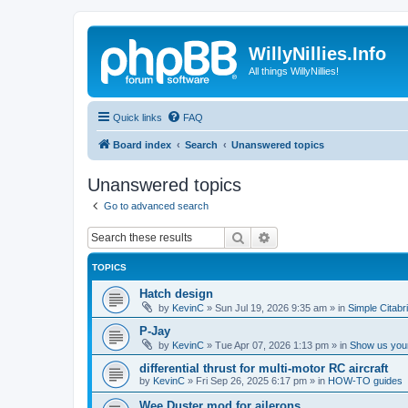
WillyNillies.Info
All things WillyNillies!
Quick links
FAQ
Board index
Search
Unanswered topics
Unanswered topics
Go to advanced search
Search
Advanced search
TOPICS
Hatch design
by
KevinC
»
Sun Jul 19, 2026 9:35 am
» in
Simple Citabr
P-Jay
by
KevinC
»
Tue Apr 07, 2026 1:13 pm
» in
Show us your
differential thrust for multi-motor RC aircraft
by
KevinC
»
Fri Sep 26, 2025 6:17 pm
» in
HOW-TO guides
Wee Duster mod for ailerons