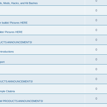
0
ds, Mods, Hacks, and Kit Bashes
0
0
r builds! Pictures HERE
0
ilds! Pictures HERE
0
UCTS ANNOUNCEMENTS!
0
troductions
0
port
0
0
UCTS ANNOUNCEMENTS!
0
mple Citabria
0
W PRODUCTS ANNOUNCEMENTS!