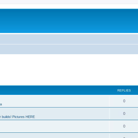
REPLIES
0
ia
0
 builds! Pictures HERE
0