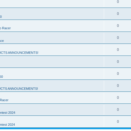
0
0
50
0
ro Racer
0
ace
0
UCTS ANNOUNCEMENTS!
0
0
50
!
0
CTS ANNOUNCEMENTS!
0
 Racer
0
ntest 2024
0
ntest 2024