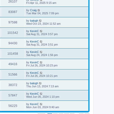
26107
Fri Apr 11, 2025 9:15 am
by
Craig
83087
Tue Mar 04, 2025 7:09 pm
by
balogh
97598
Wed Oct 23, 2024 11:52 am
by
KevinC
101542
Sat Aug 31, 2024 3:57 pm
by
KevinC
94430
Sat Aug 31, 2024 3:51 pm
by
KevinC
101458
Sat Aug 24, 2024 1:56 pm
by
KevinC
49416
Fri Jul 26, 2024 10:23 pm
by
KevinC
51566
Fri Jul 26, 2024 10:21 pm
by
balogh
38372
Thu Jun 13, 2024 7:13 am
by
KevinC
57847
Wed Jun 05, 2024 1:10 pm
by
KevinC
56225
Mon Jun 03, 2024 9:40 am