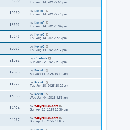
23290
Thu Aug 14, 2025 9:54 pm
by
KevinC
19530
Thu Aug 14, 2025 9:44 pm
by
KevinC
18396
Thu Aug 14, 2025 9:34 pm
by
KevinC
16246
Thu Aug 14, 2025 9:25 pm
by
KevinC
20573
Thu Aug 14, 2025 9:17 pm
by
CharlesF
21592
Sun Jun 22, 2025 7:15 pm
by
KevinC
19575
Sat Jun 14, 2025 10:19 am
by
KevinC
11727
Tue Jun 10, 2025 10:22 am
by
KevinC
15133
Wed Jun 04, 2025 8:53 am
by
WillyNillies.com
14024
Sun Apr 13, 2025 10:39 pm
by
WillyNillies.com
24367
Sun Apr 13, 2025 4:56 pm
by
KevinC