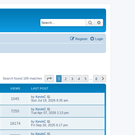
Search
Advanced search
Register
Login
Page
1
of
8
1
2
3
4
5
8
Next
Search found 189 matches
…
VIEWS
LAST POST
by
KevinC
1045
Sun Jul 19, 2026 9:35 am
by
KevinC
7255
Tue Apr 07, 2026 1:13 pm
by
KevinC
18174
Fri Sep 26, 2025 6:17 pm
by
KevinC