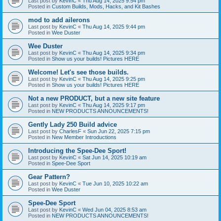
Last post by
KevinC
«
Thu Aug 14, 2025 9:54 pm
Posted in
Custom Builds, Mods, Hacks, and Kit Bashes
mod to add ailerons
Last post by
KevinC
«
Thu Aug 14, 2025 9:44 pm
Posted in
Wee Duster
Wee Duster
Last post by
KevinC
«
Thu Aug 14, 2025 9:34 pm
Posted in
Show us your builds! Pictures HERE
Welcome! Let's see those builds.
Last post by
KevinC
«
Thu Aug 14, 2025 9:25 pm
Posted in
Show us your builds! Pictures HERE
Not a new PRODUCT, but a new site feature
Last post by
KevinC
«
Thu Aug 14, 2025 9:17 pm
Posted in
NEW PRODUCTS ANNOUNCEMENTS!
Gently Lady 250 Build advice
Last post by
CharlesF
«
Sun Jun 22, 2025 7:15 pm
Posted in
New Member Introductions
Introducing the Spee-Dee Sport!
Last post by
KevinC
«
Sat Jun 14, 2025 10:19 am
Posted in
Spee-Dee Sport
Gear Pattern?
Last post by
KevinC
«
Tue Jun 10, 2025 10:22 am
Posted in
Wee Duster
Spee-Dee Sport
Last post by
KevinC
«
Wed Jun 04, 2025 8:53 am
Posted in
NEW PRODUCTS ANNOUNCEMENTS!