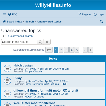
WillyNillies.Info
FAQ
Register
Login
S
Board index
Search
Unanswered topics
e
Unanswered topics
a
Go to advanced search
r
Search
Advanced search
c
Page
1
of
8
1
2
3
4
5
8
Next
Search found 189 matches
h
…
Topics
Hatch design
Last post by
KevinC
«
Sun Jul 19, 2026 9:35 am
Posted in
Simple Citabria
P-Jay
Last post by
KevinC
«
Tue Apr 07, 2026 1:13 pm
Posted in
Show us your builds! Pictures HERE
differential thrust for multi-motor RC aircraft
Last post by
KevinC
«
Fri Sep 26, 2025 6:17 pm
Posted in
HOW-TO guides
Wee Duster mod for ailerons