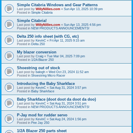
Simple Citabria Windows and Gear Patterns
Last post by
WillyNillies.com
«
Sun Apr 13, 2025 10:39 pm
Posted in
Simple Citabria
Simple Citabria!
Last post by
WillyNillies.com
«
Sun Apr 13, 2025 4:56 pm
Posted in
NEW PRODUCTS ANNOUNCEMENTS!
Delta 250 info sheet (with CG, etc)
Last post by
KevinC
«
Fri Apr 11, 2025 9:15 am
Posted in
Delta 250
My blazer conversion
Last post by
Craig
«
Tue Mar 04, 2025 7:09 pm
Posted in
1/2A Blazer 250
Shoestring out of stock
Last post by
balogh
«
Wed Oct 23, 2024 11:52 am
Posted in
Shoestring Micro Racer
Introducing the Baby Sharkface
Last post by
KevinC
«
Sat Aug 31, 2024 3:57 pm
Posted in
Baby Sharkface
Baby Sharkface (doot doot da doot da doo)
Last post by
KevinC
«
Sat Aug 31, 2024 3:51 pm
Posted in
NEW PRODUCTS ANNOUNCEMENTS!
P-Jay mod for rudder servo
Last post by
KevinC
«
Sat Aug 24, 2024 1:56 pm
Posted in
Pee Jay 250
1/2A Blazer 250 parts sheet