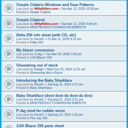
Simple Citabria Windows and Gear Patterns
Last post by
WillyNillies.com
«
Sun Apr 13, 2025 10:39 pm
Posted in
Simple Citabria
Simple Citabria!
Last post by
WillyNillies.com
«
Sun Apr 13, 2025 4:56 pm
Posted in
NEW PRODUCTS ANNOUNCEMENTS!
Delta 250 info sheet (with CG, etc)
Last post by
KevinC
«
Fri Apr 11, 2025 9:15 am
Posted in
Delta 250
My blazer conversion
Last post by
Craig
«
Tue Mar 04, 2025 7:09 pm
Posted in
1/2A Blazer 250
Shoestring out of stock
Last post by
balogh
«
Wed Oct 23, 2024 11:52 am
Posted in
Shoestring Micro Racer
Introducing the Baby Sharkface
Last post by
KevinC
«
Sat Aug 31, 2024 3:57 pm
Posted in
Baby Sharkface
Baby Sharkface (doot doot da doot da doo)
Last post by
KevinC
«
Sat Aug 31, 2024 3:51 pm
Posted in
NEW PRODUCTS ANNOUNCEMENTS!
P-Jay mod for rudder servo
Last post by
KevinC
«
Sat Aug 24, 2024 1:56 pm
Posted in
Pee Jay 250
1/2A Blazer 250 parts sheet