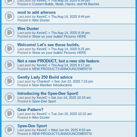
Last post by
KevinC
«
Thu Aug 14, 2025 9:54 pm
Posted in
Custom Builds, Mods, Hacks, and Kit Bashes
mod to add ailerons
Last post by
KevinC
«
Thu Aug 14, 2025 9:44 pm
Posted in
Wee Duster
Wee Duster
Last post by
KevinC
«
Thu Aug 14, 2025 9:34 pm
Posted in
Show us your builds! Pictures HERE
Welcome! Let's see those builds.
Last post by
KevinC
«
Thu Aug 14, 2025 9:25 pm
Posted in
Show us your builds! Pictures HERE
Not a new PRODUCT, but a new site feature
Last post by
KevinC
«
Thu Aug 14, 2025 9:17 pm
Posted in
NEW PRODUCTS ANNOUNCEMENTS!
Gently Lady 250 Build advice
Last post by
CharlesF
«
Sun Jun 22, 2025 7:15 pm
Posted in
New Member Introductions
Introducing the Spee-Dee Sport!
Last post by
KevinC
«
Sat Jun 14, 2025 10:19 am
Posted in
Spee-Dee Sport
Gear Pattern?
Last post by
KevinC
«
Tue Jun 10, 2025 10:22 am
Posted in
Wee Duster
Spee-Dee Sport
Last post by
KevinC
«
Wed Jun 04, 2025 8:53 am
Posted in
NEW PRODUCTS ANNOUNCEMENTS!