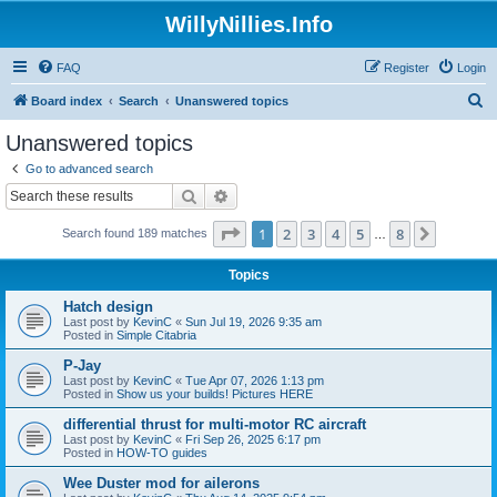
WillyNillies.Info
FAQ
Register
Login
S
Board index
Search
Unanswered topics
e
Unanswered topics
a
Go to advanced search
r
Search
Advanced search
c
Page
1
of
8
1
2
3
4
5
8
Next
Search found 189 matches
h
…
Topics
Hatch design
Last post by
KevinC
«
Sun Jul 19, 2026 9:35 am
Posted in
Simple Citabria
P-Jay
Last post by
KevinC
«
Tue Apr 07, 2026 1:13 pm
Posted in
Show us your builds! Pictures HERE
differential thrust for multi-motor RC aircraft
Last post by
KevinC
«
Fri Sep 26, 2025 6:17 pm
Posted in
HOW-TO guides
Wee Duster mod for ailerons