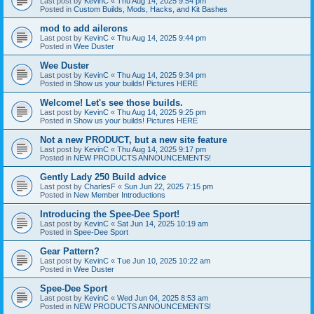
Last post by
KevinC
«
Thu Aug 14, 2025 9:54 pm
Posted in
Custom Builds, Mods, Hacks, and Kit Bashes
mod to add ailerons
Last post by
KevinC
«
Thu Aug 14, 2025 9:44 pm
Posted in
Wee Duster
Wee Duster
Last post by
KevinC
«
Thu Aug 14, 2025 9:34 pm
Posted in
Show us your builds! Pictures HERE
Welcome! Let's see those builds.
Last post by
KevinC
«
Thu Aug 14, 2025 9:25 pm
Posted in
Show us your builds! Pictures HERE
Not a new PRODUCT, but a new site feature
Last post by
KevinC
«
Thu Aug 14, 2025 9:17 pm
Posted in
NEW PRODUCTS ANNOUNCEMENTS!
Gently Lady 250 Build advice
Last post by
CharlesF
«
Sun Jun 22, 2025 7:15 pm
Posted in
New Member Introductions
Introducing the Spee-Dee Sport!
Last post by
KevinC
«
Sat Jun 14, 2025 10:19 am
Posted in
Spee-Dee Sport
Gear Pattern?
Last post by
KevinC
«
Tue Jun 10, 2025 10:22 am
Posted in
Wee Duster
Spee-Dee Sport
Last post by
KevinC
«
Wed Jun 04, 2025 8:53 am
Posted in
NEW PRODUCTS ANNOUNCEMENTS!