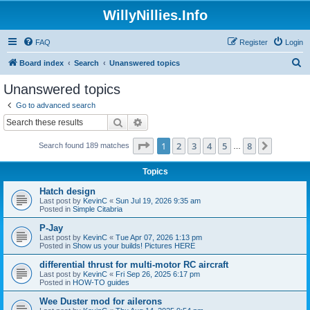
WillyNillies.Info
FAQ
Register
Login
S
Board index
Search
Unanswered topics
e
Unanswered topics
a
Go to advanced search
r
Search
Advanced search
c
Page
1
of
8
1
2
3
4
5
8
Next
Search found 189 matches
h
…
Topics
Hatch design
Last post by
KevinC
«
Sun Jul 19, 2026 9:35 am
Posted in
Simple Citabria
P-Jay
Last post by
KevinC
«
Tue Apr 07, 2026 1:13 pm
Posted in
Show us your builds! Pictures HERE
differential thrust for multi-motor RC aircraft
Last post by
KevinC
«
Fri Sep 26, 2025 6:17 pm
Posted in
HOW-TO guides
Wee Duster mod for ailerons