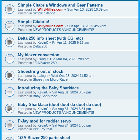
Simple Citabria Windows and Gear Patterns
Last post by
WillyNillies.com
«
Sun Apr 13, 2025 10:39 pm
Posted in
Simple Citabria
Simple Citabria!
Last post by
WillyNillies.com
«
Sun Apr 13, 2025 4:56 pm
Posted in
NEW PRODUCTS ANNOUNCEMENTS!
Delta 250 info sheet (with CG, etc)
Last post by
KevinC
«
Fri Apr 11, 2025 9:15 am
Posted in
Delta 250
My blazer conversion
Last post by
Craig
«
Tue Mar 04, 2025 7:09 pm
Posted in
1/2A Blazer 250
Shoestring out of stock
Last post by
balogh
«
Wed Oct 23, 2024 11:52 am
Posted in
Shoestring Micro Racer
Introducing the Baby Sharkface
Last post by
KevinC
«
Sat Aug 31, 2024 3:57 pm
Posted in
Baby Sharkface
Baby Sharkface (doot doot da doot da doo)
Last post by
KevinC
«
Sat Aug 31, 2024 3:51 pm
Posted in
NEW PRODUCTS ANNOUNCEMENTS!
P-Jay mod for rudder servo
Last post by
KevinC
«
Sat Aug 24, 2024 1:56 pm
Posted in
Pee Jay 250
1/2A Blazer 250 parts sheet