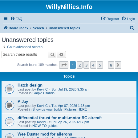
WillyNillies.Info
FAQ
Register
Login
S
Board index
Search
Unanswered topics
e
Unanswered topics
a
Go to advanced search
r
Search
Advanced search
c
Page
1
of
8
1
2
3
4
5
8
Next
Search found 189 matches
h
…
Topics
Hatch design
Last post by
KevinC
«
Sun Jul 19, 2026 9:35 am
Posted in
Simple Citabria
P-Jay
Last post by
KevinC
«
Tue Apr 07, 2026 1:13 pm
Posted in
Show us your builds! Pictures HERE
differential thrust for multi-motor RC aircraft
Last post by
KevinC
«
Fri Sep 26, 2025 6:17 pm
Posted in
HOW-TO guides
Wee Duster mod for ailerons