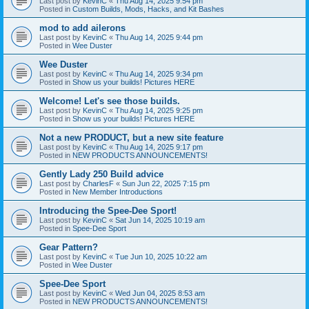
Last post by
KevinC
«
Thu Aug 14, 2025 9:54 pm
Posted in
Custom Builds, Mods, Hacks, and Kit Bashes
mod to add ailerons
Last post by
KevinC
«
Thu Aug 14, 2025 9:44 pm
Posted in
Wee Duster
Wee Duster
Last post by
KevinC
«
Thu Aug 14, 2025 9:34 pm
Posted in
Show us your builds! Pictures HERE
Welcome! Let's see those builds.
Last post by
KevinC
«
Thu Aug 14, 2025 9:25 pm
Posted in
Show us your builds! Pictures HERE
Not a new PRODUCT, but a new site feature
Last post by
KevinC
«
Thu Aug 14, 2025 9:17 pm
Posted in
NEW PRODUCTS ANNOUNCEMENTS!
Gently Lady 250 Build advice
Last post by
CharlesF
«
Sun Jun 22, 2025 7:15 pm
Posted in
New Member Introductions
Introducing the Spee-Dee Sport!
Last post by
KevinC
«
Sat Jun 14, 2025 10:19 am
Posted in
Spee-Dee Sport
Gear Pattern?
Last post by
KevinC
«
Tue Jun 10, 2025 10:22 am
Posted in
Wee Duster
Spee-Dee Sport
Last post by
KevinC
«
Wed Jun 04, 2025 8:53 am
Posted in
NEW PRODUCTS ANNOUNCEMENTS!