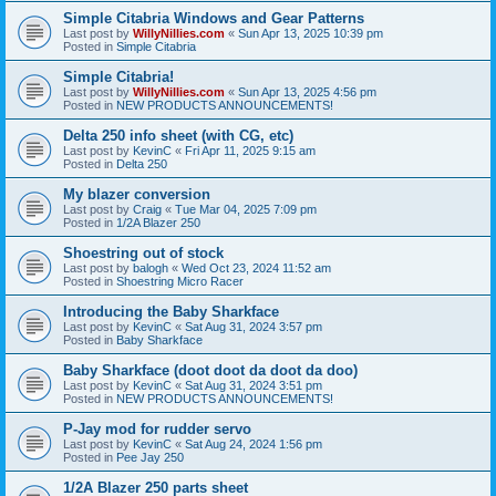
Simple Citabria Windows and Gear Patterns
Last post by
WillyNillies.com
«
Sun Apr 13, 2025 10:39 pm
Posted in
Simple Citabria
Simple Citabria!
Last post by
WillyNillies.com
«
Sun Apr 13, 2025 4:56 pm
Posted in
NEW PRODUCTS ANNOUNCEMENTS!
Delta 250 info sheet (with CG, etc)
Last post by
KevinC
«
Fri Apr 11, 2025 9:15 am
Posted in
Delta 250
My blazer conversion
Last post by
Craig
«
Tue Mar 04, 2025 7:09 pm
Posted in
1/2A Blazer 250
Shoestring out of stock
Last post by
balogh
«
Wed Oct 23, 2024 11:52 am
Posted in
Shoestring Micro Racer
Introducing the Baby Sharkface
Last post by
KevinC
«
Sat Aug 31, 2024 3:57 pm
Posted in
Baby Sharkface
Baby Sharkface (doot doot da doot da doo)
Last post by
KevinC
«
Sat Aug 31, 2024 3:51 pm
Posted in
NEW PRODUCTS ANNOUNCEMENTS!
P-Jay mod for rudder servo
Last post by
KevinC
«
Sat Aug 24, 2024 1:56 pm
Posted in
Pee Jay 250
1/2A Blazer 250 parts sheet