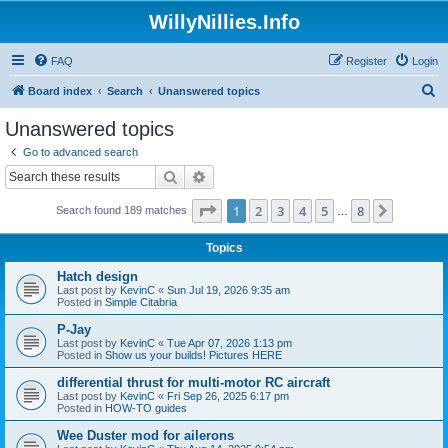
WillyNillies.Info
FAQ
Register
Login
S
Board index
Search
Unanswered topics
e
Unanswered topics
a
Go to advanced search
r
Search
Advanced search
c
Page
1
of
8
1
2
3
4
5
8
Next
Search found 189 matches
h
…
Topics
Hatch design
Last post by
KevinC
«
Sun Jul 19, 2026 9:35 am
Posted in
Simple Citabria
P-Jay
Last post by
KevinC
«
Tue Apr 07, 2026 1:13 pm
Posted in
Show us your builds! Pictures HERE
differential thrust for multi-motor RC aircraft
Last post by
KevinC
«
Fri Sep 26, 2025 6:17 pm
Posted in
HOW-TO guides
Wee Duster mod for ailerons