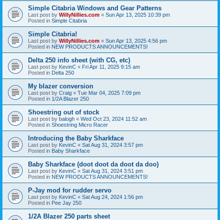
Simple Citabria Windows and Gear Patterns
Last post by
WillyNillies.com
«
Sun Apr 13, 2025 10:39 pm
Posted in
Simple Citabria
Simple Citabria!
Last post by
WillyNillies.com
«
Sun Apr 13, 2025 4:56 pm
Posted in
NEW PRODUCTS ANNOUNCEMENTS!
Delta 250 info sheet (with CG, etc)
Last post by
KevinC
«
Fri Apr 11, 2025 9:15 am
Posted in
Delta 250
My blazer conversion
Last post by
Craig
«
Tue Mar 04, 2025 7:09 pm
Posted in
1/2A Blazer 250
Shoestring out of stock
Last post by
balogh
«
Wed Oct 23, 2024 11:52 am
Posted in
Shoestring Micro Racer
Introducing the Baby Sharkface
Last post by
KevinC
«
Sat Aug 31, 2024 3:57 pm
Posted in
Baby Sharkface
Baby Sharkface (doot doot da doot da doo)
Last post by
KevinC
«
Sat Aug 31, 2024 3:51 pm
Posted in
NEW PRODUCTS ANNOUNCEMENTS!
P-Jay mod for rudder servo
Last post by
KevinC
«
Sat Aug 24, 2024 1:56 pm
Posted in
Pee Jay 250
1/2A Blazer 250 parts sheet