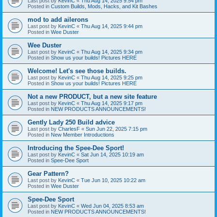
Last post by
KevinC
«
Thu Aug 14, 2025 9:54 pm
Posted in
Custom Builds, Mods, Hacks, and Kit Bashes
mod to add ailerons
Last post by
KevinC
«
Thu Aug 14, 2025 9:44 pm
Posted in
Wee Duster
Wee Duster
Last post by
KevinC
«
Thu Aug 14, 2025 9:34 pm
Posted in
Show us your builds! Pictures HERE
Welcome! Let's see those builds.
Last post by
KevinC
«
Thu Aug 14, 2025 9:25 pm
Posted in
Show us your builds! Pictures HERE
Not a new PRODUCT, but a new site feature
Last post by
KevinC
«
Thu Aug 14, 2025 9:17 pm
Posted in
NEW PRODUCTS ANNOUNCEMENTS!
Gently Lady 250 Build advice
Last post by
CharlesF
«
Sun Jun 22, 2025 7:15 pm
Posted in
New Member Introductions
Introducing the Spee-Dee Sport!
Last post by
KevinC
«
Sat Jun 14, 2025 10:19 am
Posted in
Spee-Dee Sport
Gear Pattern?
Last post by
KevinC
«
Tue Jun 10, 2025 10:22 am
Posted in
Wee Duster
Spee-Dee Sport
Last post by
KevinC
«
Wed Jun 04, 2025 8:53 am
Posted in
NEW PRODUCTS ANNOUNCEMENTS!