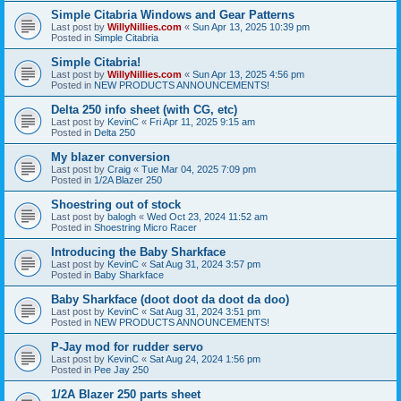
Simple Citabria Windows and Gear Patterns
Last post by
WillyNillies.com
«
Sun Apr 13, 2025 10:39 pm
Posted in
Simple Citabria
Simple Citabria!
Last post by
WillyNillies.com
«
Sun Apr 13, 2025 4:56 pm
Posted in
NEW PRODUCTS ANNOUNCEMENTS!
Delta 250 info sheet (with CG, etc)
Last post by
KevinC
«
Fri Apr 11, 2025 9:15 am
Posted in
Delta 250
My blazer conversion
Last post by
Craig
«
Tue Mar 04, 2025 7:09 pm
Posted in
1/2A Blazer 250
Shoestring out of stock
Last post by
balogh
«
Wed Oct 23, 2024 11:52 am
Posted in
Shoestring Micro Racer
Introducing the Baby Sharkface
Last post by
KevinC
«
Sat Aug 31, 2024 3:57 pm
Posted in
Baby Sharkface
Baby Sharkface (doot doot da doot da doo)
Last post by
KevinC
«
Sat Aug 31, 2024 3:51 pm
Posted in
NEW PRODUCTS ANNOUNCEMENTS!
P-Jay mod for rudder servo
Last post by
KevinC
«
Sat Aug 24, 2024 1:56 pm
Posted in
Pee Jay 250
1/2A Blazer 250 parts sheet