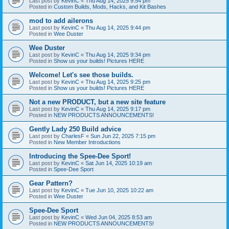
Last post by
KevinC
«
Thu Aug 14, 2025 9:54 pm
Posted in
Custom Builds, Mods, Hacks, and Kit Bashes
mod to add ailerons
Last post by
KevinC
«
Thu Aug 14, 2025 9:44 pm
Posted in
Wee Duster
Wee Duster
Last post by
KevinC
«
Thu Aug 14, 2025 9:34 pm
Posted in
Show us your builds! Pictures HERE
Welcome! Let's see those builds.
Last post by
KevinC
«
Thu Aug 14, 2025 9:25 pm
Posted in
Show us your builds! Pictures HERE
Not a new PRODUCT, but a new site feature
Last post by
KevinC
«
Thu Aug 14, 2025 9:17 pm
Posted in
NEW PRODUCTS ANNOUNCEMENTS!
Gently Lady 250 Build advice
Last post by
CharlesF
«
Sun Jun 22, 2025 7:15 pm
Posted in
New Member Introductions
Introducing the Spee-Dee Sport!
Last post by
KevinC
«
Sat Jun 14, 2025 10:19 am
Posted in
Spee-Dee Sport
Gear Pattern?
Last post by
KevinC
«
Tue Jun 10, 2025 10:22 am
Posted in
Wee Duster
Spee-Dee Sport
Last post by
KevinC
«
Wed Jun 04, 2025 8:53 am
Posted in
NEW PRODUCTS ANNOUNCEMENTS!