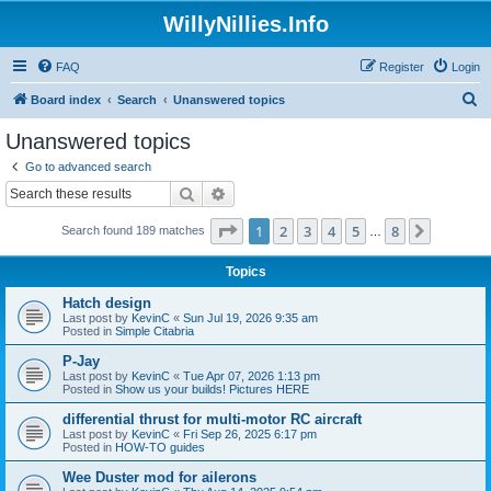
WillyNillies.Info
FAQ
Register
Login
S
Board index
Search
Unanswered topics
e
Unanswered topics
a
Go to advanced search
r
Search
Advanced search
c
Page
1
of
8
1
2
3
4
5
8
Next
Search found 189 matches
h
…
Topics
Hatch design
Last post by
KevinC
«
Sun Jul 19, 2026 9:35 am
Posted in
Simple Citabria
P-Jay
Last post by
KevinC
«
Tue Apr 07, 2026 1:13 pm
Posted in
Show us your builds! Pictures HERE
differential thrust for multi-motor RC aircraft
Last post by
KevinC
«
Fri Sep 26, 2025 6:17 pm
Posted in
HOW-TO guides
Wee Duster mod for ailerons