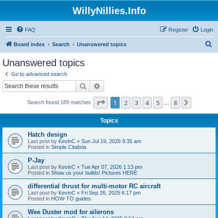
WillyNillies.Info
FAQ
Register
Login
S
Board index
Search
Unanswered topics
e
Unanswered topics
a
Go to advanced search
r
Search
Advanced search
c
Page
1
of
8
1
2
3
4
5
8
Next
Search found 189 matches
h
…
Topics
Hatch design
Last post by
KevinC
«
Sun Jul 19, 2026 9:35 am
Posted in
Simple Citabria
P-Jay
Last post by
KevinC
«
Tue Apr 07, 2026 1:13 pm
Posted in
Show us your builds! Pictures HERE
differential thrust for multi-motor RC aircraft
Last post by
KevinC
«
Fri Sep 26, 2025 6:17 pm
Posted in
HOW-TO guides
Wee Duster mod for ailerons