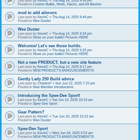
Last post by
KevinC
«
Thu Aug 14, 2025 9:54 pm
Posted in
Custom Builds, Mods, Hacks, and Kit Bashes
mod to add ailerons
Last post by
KevinC
«
Thu Aug 14, 2025 9:44 pm
Posted in
Wee Duster
Wee Duster
Last post by
KevinC
«
Thu Aug 14, 2025 9:34 pm
Posted in
Show us your builds! Pictures HERE
Welcome! Let's see those builds.
Last post by
KevinC
«
Thu Aug 14, 2025 9:25 pm
Posted in
Show us your builds! Pictures HERE
Not a new PRODUCT, but a new site feature
Last post by
KevinC
«
Thu Aug 14, 2025 9:17 pm
Posted in
NEW PRODUCTS ANNOUNCEMENTS!
Gently Lady 250 Build advice
Last post by
CharlesF
«
Sun Jun 22, 2025 7:15 pm
Posted in
New Member Introductions
Introducing the Spee-Dee Sport!
Last post by
KevinC
«
Sat Jun 14, 2025 10:19 am
Posted in
Spee-Dee Sport
Gear Pattern?
Last post by
KevinC
«
Tue Jun 10, 2025 10:22 am
Posted in
Wee Duster
Spee-Dee Sport
Last post by
KevinC
«
Wed Jun 04, 2025 8:53 am
Posted in
NEW PRODUCTS ANNOUNCEMENTS!