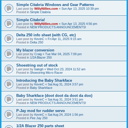
Simple Citabria Windows and Gear Patterns
Last post by
WillyNillies.com
«
Sun Apr 13, 2025 10:39 pm
Posted in
Simple Citabria
Simple Citabria!
Last post by
WillyNillies.com
«
Sun Apr 13, 2025 4:56 pm
Posted in
NEW PRODUCTS ANNOUNCEMENTS!
Delta 250 info sheet (with CG, etc)
Last post by
KevinC
«
Fri Apr 11, 2025 9:15 am
Posted in
Delta 250
My blazer conversion
Last post by
Craig
«
Tue Mar 04, 2025 7:09 pm
Posted in
1/2A Blazer 250
Shoestring out of stock
Last post by
balogh
«
Wed Oct 23, 2024 11:52 am
Posted in
Shoestring Micro Racer
Introducing the Baby Sharkface
Last post by
KevinC
«
Sat Aug 31, 2024 3:57 pm
Posted in
Baby Sharkface
Baby Sharkface (doot doot da doot da doo)
Last post by
KevinC
«
Sat Aug 31, 2024 3:51 pm
Posted in
NEW PRODUCTS ANNOUNCEMENTS!
P-Jay mod for rudder servo
Last post by
KevinC
«
Sat Aug 24, 2024 1:56 pm
Posted in
Pee Jay 250
1/2A Blazer 250 parts sheet