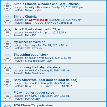
Simple Citabria Windows and Gear Patterns
Last post by
WillyNillies.com
«
Sun Apr 13, 2025 10:39 pm
Posted in
Simple Citabria
Simple Citabria!
Last post by
WillyNillies.com
«
Sun Apr 13, 2025 4:56 pm
Posted in
NEW PRODUCTS ANNOUNCEMENTS!
Delta 250 info sheet (with CG, etc)
Last post by
KevinC
«
Fri Apr 11, 2025 9:15 am
Posted in
Delta 250
My blazer conversion
Last post by
Craig
«
Tue Mar 04, 2025 7:09 pm
Posted in
1/2A Blazer 250
Shoestring out of stock
Last post by
balogh
«
Wed Oct 23, 2024 11:52 am
Posted in
Shoestring Micro Racer
Introducing the Baby Sharkface
Last post by
KevinC
«
Sat Aug 31, 2024 3:57 pm
Posted in
Baby Sharkface
Baby Sharkface (doot doot da doot da doo)
Last post by
KevinC
«
Sat Aug 31, 2024 3:51 pm
Posted in
NEW PRODUCTS ANNOUNCEMENTS!
P-Jay mod for rudder servo
Last post by
KevinC
«
Sat Aug 24, 2024 1:56 pm
Posted in
Pee Jay 250
1/2A Blazer 250 parts sheet