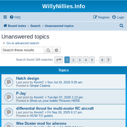
WillyNillies.Info
FAQ
Register
Login
S
Board index
Search
Unanswered topics
e
Unanswered topics
a
Go to advanced search
r
Search
Advanced search
c
Page
1
of
8
1
2
3
4
5
8
Next
Search found 189 matches
h
…
Topics
Hatch design
Last post by
KevinC
«
Sun Jul 19, 2026 9:35 am
Posted in
Simple Citabria
P-Jay
Last post by
KevinC
«
Tue Apr 07, 2026 1:13 pm
Posted in
Show us your builds! Pictures HERE
differential thrust for multi-motor RC aircraft
Last post by
KevinC
«
Fri Sep 26, 2025 6:17 pm
Posted in
HOW-TO guides
Wee Duster mod for ailerons