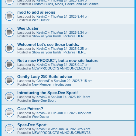
Last post by
KevinC
«
Thu Aug 14, 2025 9:54 pm
Posted in
Custom Builds, Mods, Hacks, and Kit Bashes
mod to add ailerons
Last post by
KevinC
«
Thu Aug 14, 2025 9:44 pm
Posted in
Wee Duster
Wee Duster
Last post by
KevinC
«
Thu Aug 14, 2025 9:34 pm
Posted in
Show us your builds! Pictures HERE
Welcome! Let's see those builds.
Last post by
KevinC
«
Thu Aug 14, 2025 9:25 pm
Posted in
Show us your builds! Pictures HERE
Not a new PRODUCT, but a new site feature
Last post by
KevinC
«
Thu Aug 14, 2025 9:17 pm
Posted in
NEW PRODUCTS ANNOUNCEMENTS!
Gently Lady 250 Build advice
Last post by
CharlesF
«
Sun Jun 22, 2025 7:15 pm
Posted in
New Member Introductions
Introducing the Spee-Dee Sport!
Last post by
KevinC
«
Sat Jun 14, 2025 10:19 am
Posted in
Spee-Dee Sport
Gear Pattern?
Last post by
KevinC
«
Tue Jun 10, 2025 10:22 am
Posted in
Wee Duster
Spee-Dee Sport
Last post by
KevinC
«
Wed Jun 04, 2025 8:53 am
Posted in
NEW PRODUCTS ANNOUNCEMENTS!