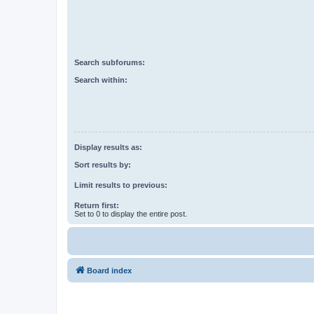
Search subforums:
Search within:
Display results as:
Sort results by:
Limit results to previous:
Return first:
Set to 0 to display the entire post.
Board index