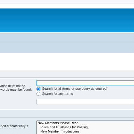
 which must not be
Search for all terms or use query as entered
e words must be found.
Search for any terms
hed automatically if