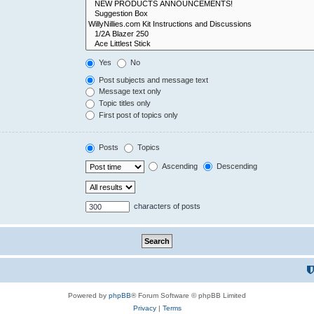
Yes
No
Post subjects and message text
Message text only
Topic titles only
First post of topics only
Posts
Topics
Ascending
Descending
characters of posts
Powered by
phpBB
® Forum Software © phpBB Limited
Privacy
|
Terms