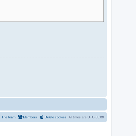
The team
Members
Delete cookies
All times are
UTC-05:00