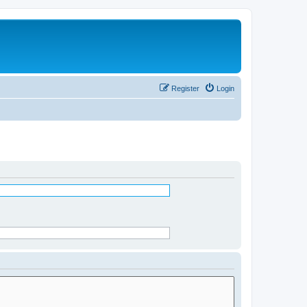
Register
Login