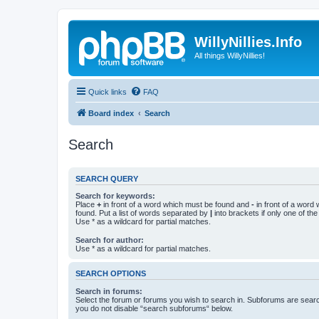
WillyNillies.Info
All things WillyNillies!
Quick links
FAQ
Board index
Search
Search
SEARCH QUERY
Search for keywords:
Place
+
in front of a word which must be found and
-
in front of a word
found. Put a list of words separated by
|
into brackets if only one of th
Use * as a wildcard for partial matches.
Search for author:
Use * as a wildcard for partial matches.
SEARCH OPTIONS
Search in forums:
Select the forum or forums you wish to search in. Subforums are searc
you do not disable “search subforums“ below.