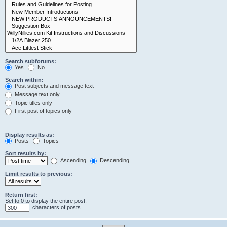
Search subforums:
Yes
No
Search within:
Post subjects and message text
Message text only
Topic titles only
First post of topics only
Display results as:
Posts
Topics
Sort results by:
Ascending
Descending
Limit results to previous:
Return first:
Set to 0 to display the entire post.
characters of posts