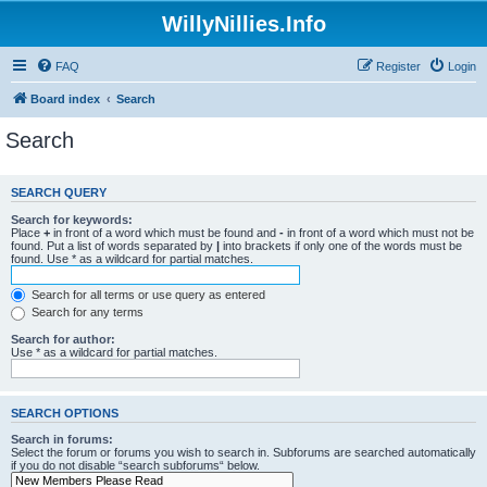
WillyNillies.Info
FAQ
Register
Login
Board index
Search
Search
SEARCH QUERY
Search for keywords:
Place
+
in front of a word which must be found and
-
in front of a word which must not be
found. Put a list of words separated by
|
into brackets if only one of the words must be
found. Use * as a wildcard for partial matches.
Search for all terms or use query as entered
Search for any terms
Search for author:
Use * as a wildcard for partial matches.
SEARCH OPTIONS
Search in forums:
Select the forum or forums you wish to search in. Subforums are searched automatically
if you do not disable “search subforums“ below.