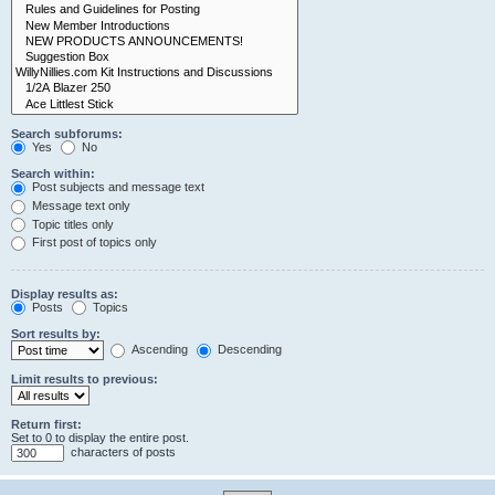
Search subforums:
Yes
No
Search within:
Post subjects and message text
Message text only
Topic titles only
First post of topics only
Display results as:
Posts
Topics
Sort results by:
Ascending
Descending
Limit results to previous:
Return first:
Set to 0 to display the entire post.
characters of posts