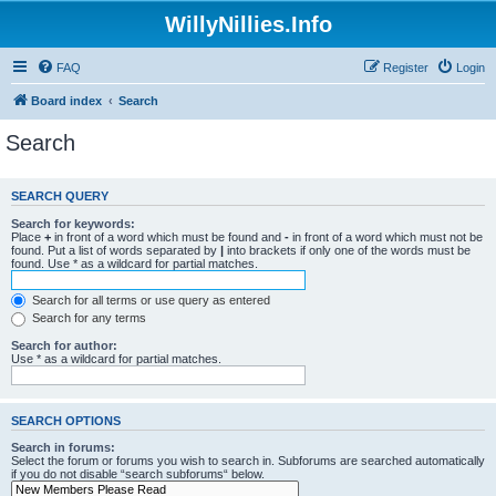
WillyNillies.Info
FAQ
Register
Login
Board index
Search
Search
SEARCH QUERY
Search for keywords:
Place
+
in front of a word which must be found and
-
in front of a word which must not be
found. Put a list of words separated by
|
into brackets if only one of the words must be
found. Use * as a wildcard for partial matches.
Search for all terms or use query as entered
Search for any terms
Search for author:
Use * as a wildcard for partial matches.
SEARCH OPTIONS
Search in forums:
Select the forum or forums you wish to search in. Subforums are searched automatically
if you do not disable “search subforums“ below.