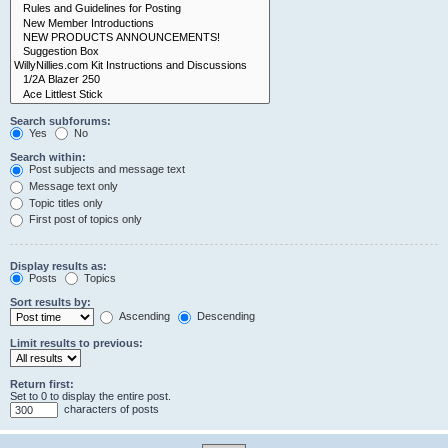
Search subforums:
Yes
No
Search within:
Post subjects and message text
Message text only
Topic titles only
First post of topics only
Display results as:
Posts
Topics
Sort results by:
Ascending
Descending
Limit results to previous:
Return first:
Set to 0 to display the entire post.
characters of posts