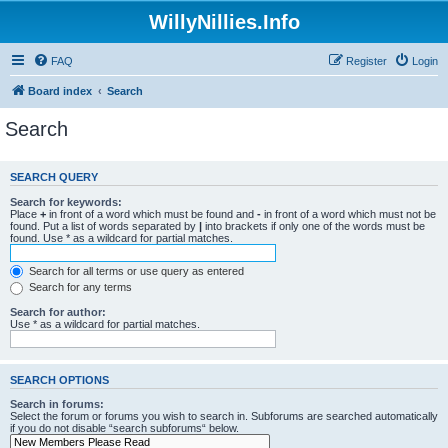
WillyNillies.Info
FAQ
Register
Login
Board index
Search
Search
SEARCH QUERY
Search for keywords:
Place
+
in front of a word which must be found and
-
in front of a word which must not be
found. Put a list of words separated by
|
into brackets if only one of the words must be
found. Use * as a wildcard for partial matches.
Search for all terms or use query as entered
Search for any terms
Search for author:
Use * as a wildcard for partial matches.
SEARCH OPTIONS
Search in forums:
Select the forum or forums you wish to search in. Subforums are searched automatically
if you do not disable “search subforums“ below.