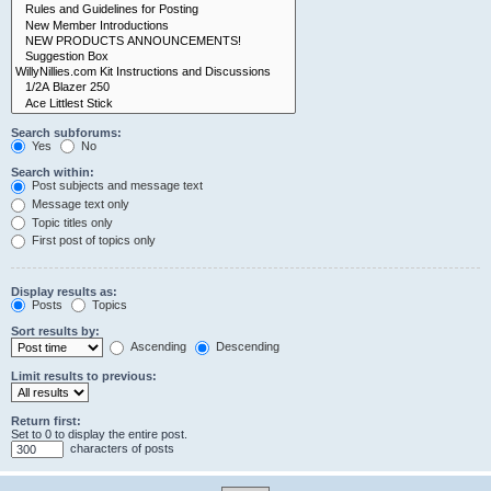
Search subforums:
Yes
No
Search within:
Post subjects and message text
Message text only
Topic titles only
First post of topics only
Display results as:
Posts
Topics
Sort results by:
Ascending
Descending
Limit results to previous:
Return first:
Set to 0 to display the entire post.
characters of posts