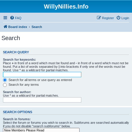
WillyNillies.Info
FAQ
Register
Login
Board index
Search
Search
SEARCH QUERY
Search for keywords:
Place
+
in front of a word which must be found and
-
in front of a word which must not be
found. Put a list of words separated by
|
into brackets if only one of the words must be
found. Use * as a wildcard for partial matches.
Search for all terms or use query as entered
Search for any terms
Search for author:
Use * as a wildcard for partial matches.
SEARCH OPTIONS
Search in forums:
Select the forum or forums you wish to search in. Subforums are searched automatically
if you do not disable “search subforums“ below.