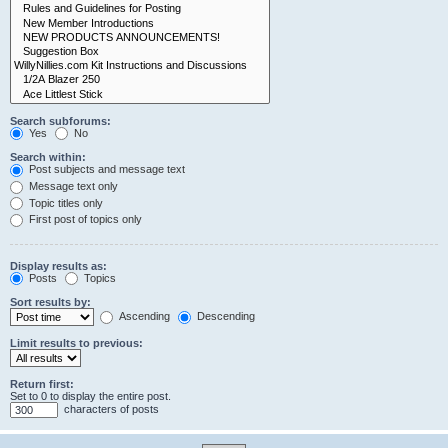
Search subforums:
Yes
No
Search within:
Post subjects and message text
Message text only
Topic titles only
First post of topics only
Display results as:
Posts
Topics
Sort results by:
Ascending
Descending
Limit results to previous:
Return first:
Set to 0 to display the entire post.
characters of posts