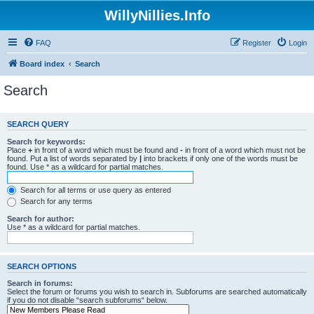
WillyNillies.Info
FAQ
Register
Login
Board index
Search
Search
SEARCH QUERY
Search for keywords:
Place
+
in front of a word which must be found and
-
in front of a word which must not be
found. Put a list of words separated by
|
into brackets if only one of the words must be
found. Use * as a wildcard for partial matches.
Search for all terms or use query as entered
Search for any terms
Search for author:
Use * as a wildcard for partial matches.
SEARCH OPTIONS
Search in forums:
Select the forum or forums you wish to search in. Subforums are searched automatically
if you do not disable “search subforums“ below.