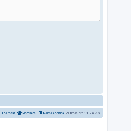
The team
Members
Delete cookies
All times are
UTC-05:00