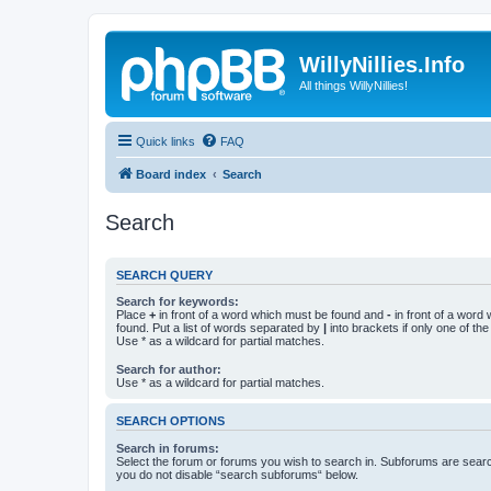
WillyNillies.Info
All things WillyNillies!
Quick links
FAQ
Board index
Search
Search
SEARCH QUERY
Search for keywords:
Place
+
in front of a word which must be found and
-
in front of a word
found. Put a list of words separated by
|
into brackets if only one of th
Use * as a wildcard for partial matches.
Search for author:
Use * as a wildcard for partial matches.
SEARCH OPTIONS
Search in forums:
Select the forum or forums you wish to search in. Subforums are searc
you do not disable “search subforums“ below.