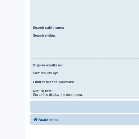
Search subforums:
Search within:
Display results as:
Sort results by:
Limit results to previous:
Return first:
Set to 0 to display the entire post.
Board index