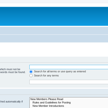
 which must not be
Search for all terms or use query as entered
e words must be found.
Search for any terms
hed automatically if