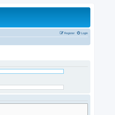
Register
Login