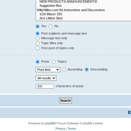
Yes
No
Post subjects and message text
Message text only
Topic titles only
First post of topics only
Posts
Topics
Ascending
Descending
characters of posts
Powered by
phpBB
® Forum Software © phpBB Limited
Privacy
|
Terms