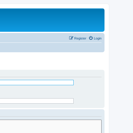
Register
Login