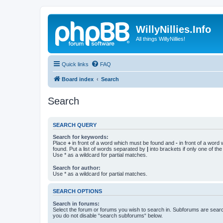
WillyNillies.Info
All things WillyNillies!
Quick links
FAQ
Board index
Search
Search
SEARCH QUERY
Search for keywords:
Place
+
in front of a word which must be found and
-
in front of a word
found. Put a list of words separated by
|
into brackets if only one of th
Use * as a wildcard for partial matches.
Search for author:
Use * as a wildcard for partial matches.
SEARCH OPTIONS
Search in forums:
Select the forum or forums you wish to search in. Subforums are searc
you do not disable “search subforums“ below.