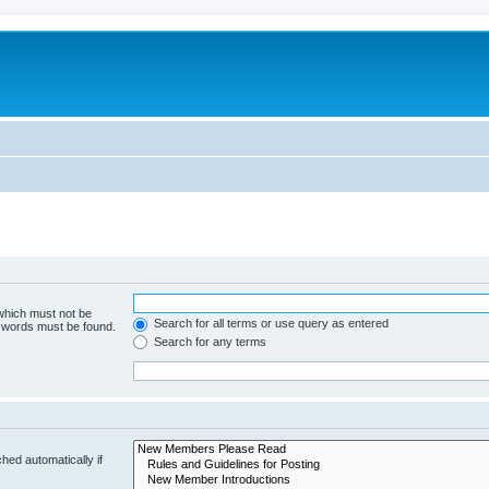
 which must not be
Search for all terms or use query as entered
e words must be found.
Search for any terms
hed automatically if