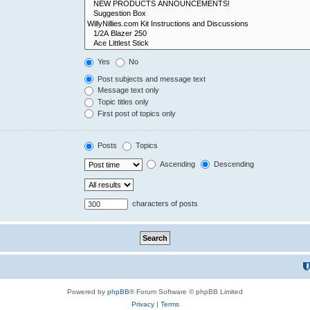
Yes
No
Post subjects and message text
Message text only
Topic titles only
First post of topics only
Posts
Topics
Ascending
Descending
characters of posts
Powered by
phpBB
® Forum Software © phpBB Limited
Privacy
|
Terms