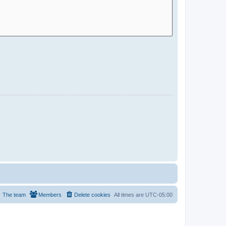
The team
Members
Delete cookies
All times are
UTC-05:00