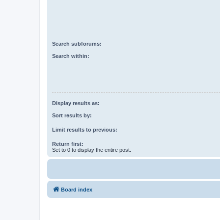
Search subforums:
Search within:
Display results as:
Sort results by:
Limit results to previous:
Return first:
Set to 0 to display the entire post.
Board index