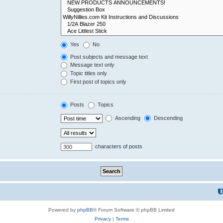
Yes
No
Post subjects and message text
Message text only
Topic titles only
First post of topics only
Posts
Topics
Ascending
Descending
characters of posts
Powered by
phpBB
® Forum Software © phpBB Limited
Privacy
|
Terms