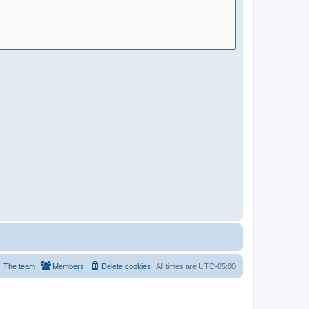
The team
Members
Delete cookies
All times are
UTC-05:00