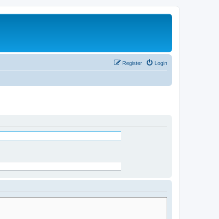
Register
Login