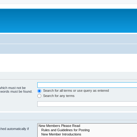
 which must not be
Search for all terms or use query as entered
e words must be found.
Search for any terms
hed automatically if