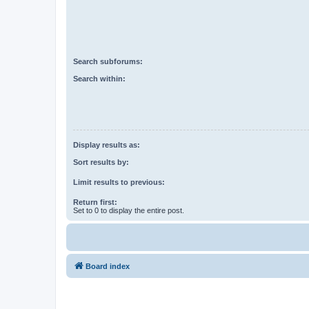
Search subforums:
Search within:
Display results as:
Sort results by:
Limit results to previous:
Return first:
Set to 0 to display the entire post.
Board index