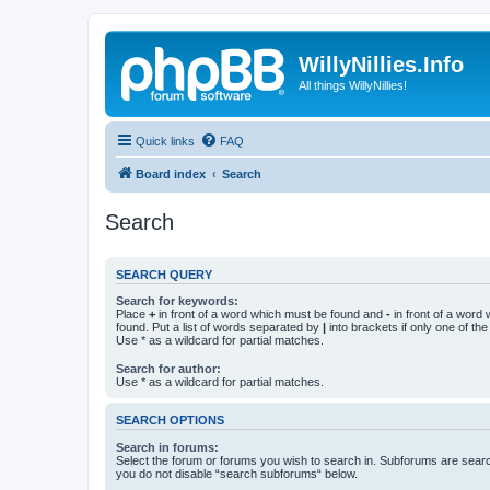
WillyNillies.Info
All things WillyNillies!
Quick links
FAQ
Board index
Search
Search
SEARCH QUERY
Search for keywords:
Place
+
in front of a word which must be found and
-
in front of a word
found. Put a list of words separated by
|
into brackets if only one of th
Use * as a wildcard for partial matches.
Search for author:
Use * as a wildcard for partial matches.
SEARCH OPTIONS
Search in forums:
Select the forum or forums you wish to search in. Subforums are searc
you do not disable “search subforums“ below.