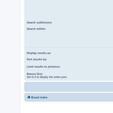
Search subforums:
Search within:
Display results as:
Sort results by:
Limit results to previous:
Return first:
Set to 0 to display the entire post.
Board index