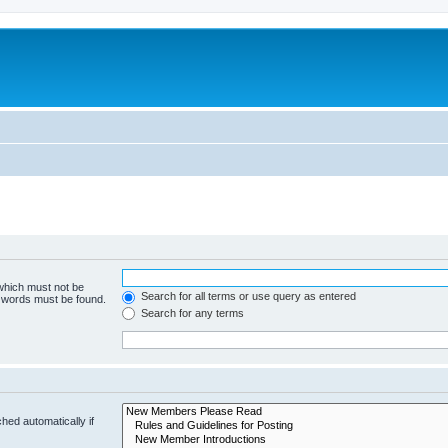
 which must not be
Search for all terms or use query as entered
e words must be found.
Search for any terms
hed automatically if