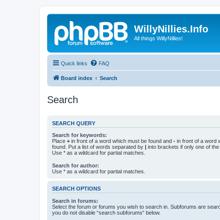
WillyNillies.Info
All things WillyNillies!
Quick links
FAQ
Board index
Search
Search
SEARCH QUERY
Search for keywords:
Place
+
in front of a word which must be found and
-
in front of a word
found. Put a list of words separated by
|
into brackets if only one of th
Use * as a wildcard for partial matches.
Search for author:
Use * as a wildcard for partial matches.
SEARCH OPTIONS
Search in forums:
Select the forum or forums you wish to search in. Subforums are searc
you do not disable “search subforums“ below.