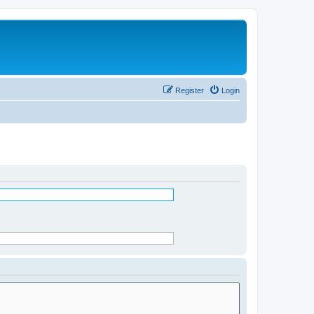
Register
Login