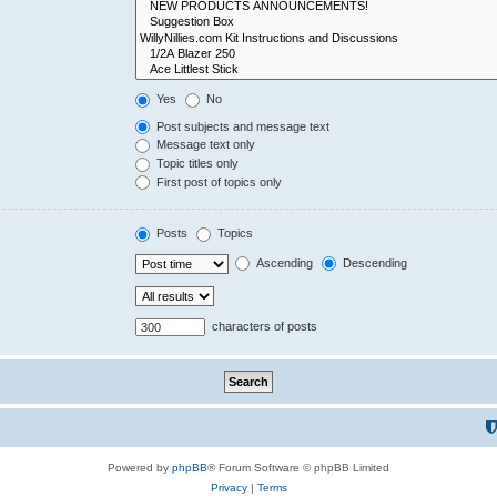
Yes
No
Post subjects and message text
Message text only
Topic titles only
First post of topics only
Posts
Topics
Ascending
Descending
characters of posts
Powered by
phpBB
® Forum Software © phpBB Limited
Privacy
|
Terms