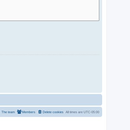
The team
Members
Delete cookies
All times are
UTC-05:00