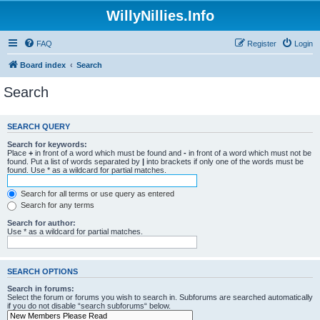
WillyNillies.Info
FAQ
Register
Login
Board index
Search
Search
SEARCH QUERY
Search for keywords:
Place
+
in front of a word which must be found and
-
in front of a word which must not be
found. Put a list of words separated by
|
into brackets if only one of the words must be
found. Use * as a wildcard for partial matches.
Search for all terms or use query as entered
Search for any terms
Search for author:
Use * as a wildcard for partial matches.
SEARCH OPTIONS
Search in forums:
Select the forum or forums you wish to search in. Subforums are searched automatically
if you do not disable “search subforums“ below.