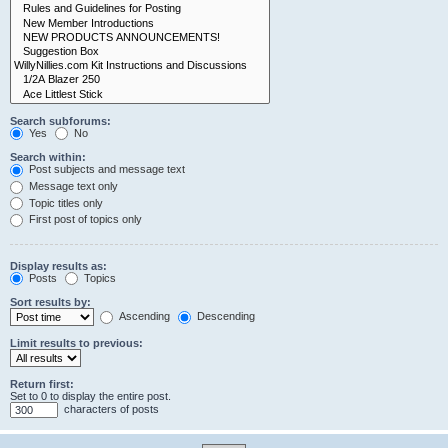
Search subforums:
Yes
No
Search within:
Post subjects and message text
Message text only
Topic titles only
First post of topics only
Display results as:
Posts
Topics
Sort results by:
Ascending
Descending
Limit results to previous:
Return first:
Set to 0 to display the entire post.
characters of posts