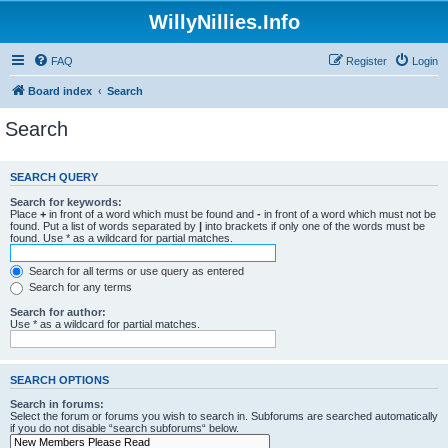
WillyNillies.Info
FAQ
Register
Login
Board index
Search
Search
SEARCH QUERY
Search for keywords:
Place
+
in front of a word which must be found and
-
in front of a word which must not be
found. Put a list of words separated by
|
into brackets if only one of the words must be
found. Use * as a wildcard for partial matches.
Search for all terms or use query as entered
Search for any terms
Search for author:
Use * as a wildcard for partial matches.
SEARCH OPTIONS
Search in forums:
Select the forum or forums you wish to search in. Subforums are searched automatically
if you do not disable “search subforums“ below.