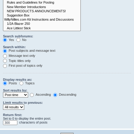
Search subforums:
Yes
No
Search within:
Post subjects and message text
Message text only
Topic titles only
First post of topics only
Display results as:
Posts
Topics
Sort results by:
Ascending
Descending
Limit results to previous:
Return first:
Set to 0 to display the entire post.
characters of posts