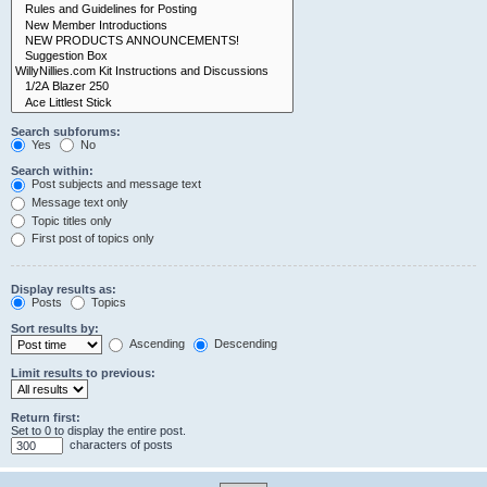
Search subforums:
Yes
No
Search within:
Post subjects and message text
Message text only
Topic titles only
First post of topics only
Display results as:
Posts
Topics
Sort results by:
Ascending
Descending
Limit results to previous:
Return first:
Set to 0 to display the entire post.
characters of posts