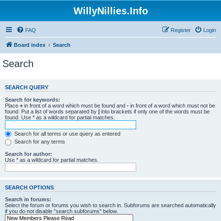
WillyNillies.Info
FAQ
Register
Login
Board index
Search
Search
SEARCH QUERY
Search for keywords:
Place
+
in front of a word which must be found and
-
in front of a word which must not be
found. Put a list of words separated by
|
into brackets if only one of the words must be
found. Use * as a wildcard for partial matches.
Search for all terms or use query as entered
Search for any terms
Search for author:
Use * as a wildcard for partial matches.
SEARCH OPTIONS
Search in forums:
Select the forum or forums you wish to search in. Subforums are searched automatically
if you do not disable “search subforums“ below.