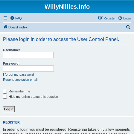
WillyNillies.Info
FAQ
Register
Login
S
Board index
e
Please login in order to access the User Control Panel.
a
r
Username:
c
h
Password:
I forgot my password
Resend activation email
Remember me
Hide my online status this session
REGISTER
In order to login you must be registered. Registering takes only a few moments