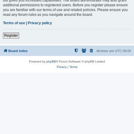
but gives you increased capabilities. The board administrator may also grant
additional permissions to registered users. Before you register please ensure
you are familiar with our terms of use and related policies. Please ensure you
read any forum rules as you navigate around the board.
Terms of use
|
Privacy policy
Register
Board index
All times are
UTC-05:00
Powered by
phpBB
® Forum Software © phpBB Limited
Privacy
|
Terms