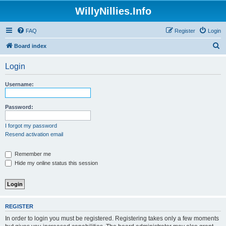
WillyNillies.Info
FAQ
Register
Login
S
Board index
e
Login
a
r
Username:
c
h
Password:
I forgot my password
Resend activation email
Remember me
Hide my online status this session
REGISTER
In order to login you must be registered. Registering takes only a few moments