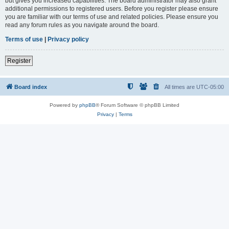
but gives you increased capabilities. The board administrator may also grant
additional permissions to registered users. Before you register please ensure
you are familiar with our terms of use and related policies. Please ensure you
read any forum rules as you navigate around the board.
Terms of use
|
Privacy policy
Register
Board index
All times are
UTC-05:00
Powered by
phpBB
® Forum Software © phpBB Limited
Privacy
|
Terms