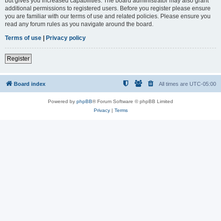
but gives you increased capabilities. The board administrator may also grant
additional permissions to registered users. Before you register please ensure
you are familiar with our terms of use and related policies. Please ensure you
read any forum rules as you navigate around the board.
Terms of use
|
Privacy policy
Register
Board index
All times are
UTC-05:00
Powered by
phpBB
® Forum Software © phpBB Limited
Privacy
|
Terms