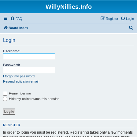
WillyNillies.Info
FAQ
Register
Login
S
Board index
e
Login
a
r
Username:
c
h
Password:
I forgot my password
Resend activation email
Remember me
Hide my online status this session
REGISTER
In order to login you must be registered. Registering takes only a few moments