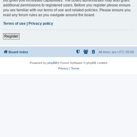
but gives you increased capabilities. The board administrator may also grant
additional permissions to registered users. Before you register please ensure
you are familiar with our terms of use and related policies. Please ensure you
read any forum rules as you navigate around the board.
Terms of use
|
Privacy policy
Register
Board index
All times are
UTC-05:00
Powered by
phpBB
® Forum Software © phpBB Limited
Privacy
|
Terms