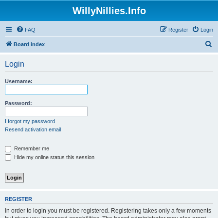
WillyNillies.Info
FAQ
Register
Login
S
Board index
e
Login
a
r
Username:
c
h
Password:
I forgot my password
Resend activation email
Remember me
Hide my online status this session
REGISTER
In order to login you must be registered. Registering takes only a few moments