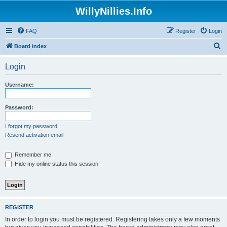
WillyNillies.Info
FAQ
Register
Login
S
Board index
e
Login
a
r
Username:
c
h
Password:
I forgot my password
Resend activation email
Remember me
Hide my online status this session
REGISTER
In order to login you must be registered. Registering takes only a few moments