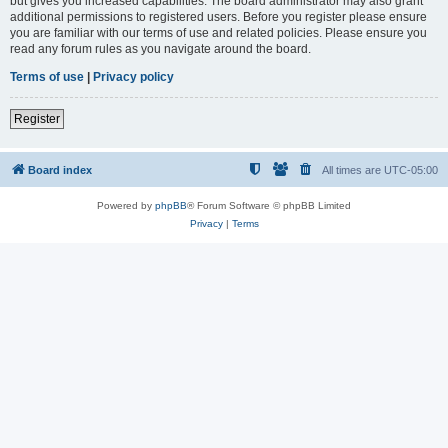
but gives you increased capabilities. The board administrator may also grant
additional permissions to registered users. Before you register please ensure
you are familiar with our terms of use and related policies. Please ensure you
read any forum rules as you navigate around the board.
Terms of use
|
Privacy policy
Register
Board index
All times are
UTC-05:00
Powered by
phpBB
® Forum Software © phpBB Limited
Privacy
|
Terms