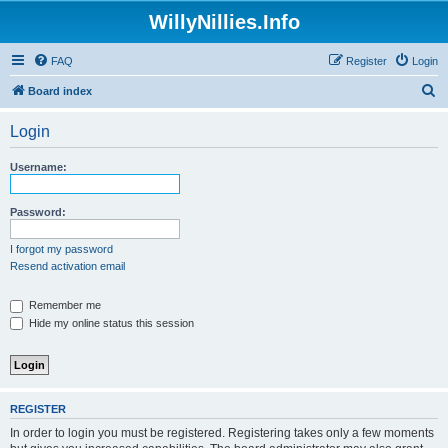
WillyNillies.Info
FAQ
Register
Login
S
Board index
e
Login
a
r
Username:
c
h
Password:
I forgot my password
Resend activation email
Remember me
Hide my online status this session
REGISTER
In order to login you must be registered. Registering takes only a few moments