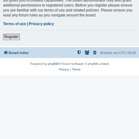
but gives you increased capabilities. The board administrator may also grant
additional permissions to registered users. Before you register please ensure
you are familiar with our terms of use and related policies. Please ensure you
read any forum rules as you navigate around the board.
Terms of use
|
Privacy policy
Register
Board index
All times are
UTC-05:00
Powered by
phpBB
® Forum Software © phpBB Limited
Privacy
|
Terms