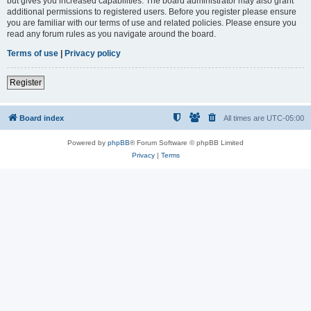
but gives you increased capabilities. The board administrator may also grant
additional permissions to registered users. Before you register please ensure
you are familiar with our terms of use and related policies. Please ensure you
read any forum rules as you navigate around the board.
Terms of use
|
Privacy policy
Register
Board index
All times are
UTC-05:00
Powered by
phpBB
® Forum Software © phpBB Limited
Privacy
|
Terms