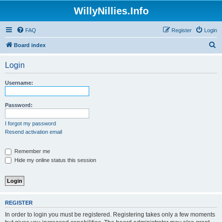
WillyNillies.Info
FAQ
Register
Login
S
Board index
e
Login
a
r
Username:
c
h
Password:
I forgot my password
Resend activation email
Remember me
Hide my online status this session
REGISTER
In order to login you must be registered. Registering takes only a few moments