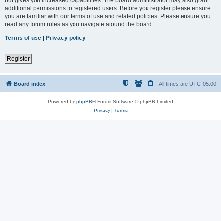
but gives you increased capabilities. The board administrator may also grant
additional permissions to registered users. Before you register please ensure
you are familiar with our terms of use and related policies. Please ensure you
read any forum rules as you navigate around the board.
Terms of use
|
Privacy policy
Register
Board index
All times are
UTC-05:00
Powered by
phpBB
® Forum Software © phpBB Limited
Privacy
|
Terms