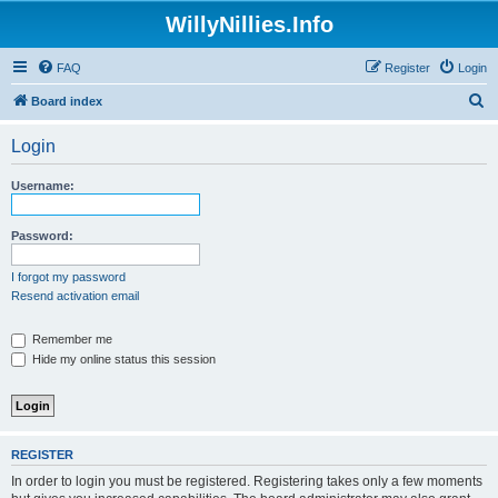
WillyNillies.Info
FAQ
Register
Login
S
Board index
e
Login
a
r
Username:
c
h
Password:
I forgot my password
Resend activation email
Remember me
Hide my online status this session
REGISTER
In order to login you must be registered. Registering takes only a few moments