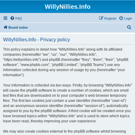
WillyNillies.Info
FAQ
Register
Login
S
Board index
e
WillyNillies.Info - Privacy policy
a
r
This policy explains in detail how “WillyNillies.Info” along with its affiliated
companies (hereinafter “we”, “us”, “our”, “WillyNillies.Info”,
c
“https://willynillies.info”) and phpBB (hereinafter “they”, “them”, “their”, “phpBB
h
software”, “www.phpbb.com”, “phpBB Limited”, “phpBB Teams”) use any
information collected during any session of usage by you (hereinafter “your
information”).
Your information is collected via two ways. Firstly, by browsing “WillyNillies.Info”
will cause the phpBB software to create a number of cookies, which are small
text files that are downloaded on to your computer’s web browser temporary
files. The first two cookies just contain a user identifier (hereinafter “user-id”)
and an anonymous session identifier (hereinafter “session-id”), automatically
assigned to you by the phpBB software. A third cookie will be created once you
have browsed topics within “WillyNillies.Info” and is used to store which topics
have been read, thereby improving your user experience.
We may also create cookies external to the phpBB software whilst browsing