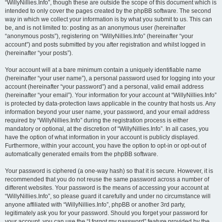
“WillyNillies.Info”, though these are outside the scope of this document which is
intended to only cover the pages created by the phpBB software. The second
way in which we collect your information is by what you submit to us. This can
be, and is not limited to: posting as an anonymous user (hereinafter
“anonymous posts”), registering on “WillyNillies.Info” (hereinafter “your
account”) and posts submitted by you after registration and whilst logged in
(hereinafter “your posts”).
Your account will at a bare minimum contain a uniquely identifiable name
(hereinafter “your user name”), a personal password used for logging into your
account (hereinafter “your password”) and a personal, valid email address
(hereinafter “your email”). Your information for your account at “WillyNillies.Info”
is protected by data-protection laws applicable in the country that hosts us. Any
information beyond your user name, your password, and your email address
required by “WillyNillies.Info” during the registration process is either
mandatory or optional, at the discretion of “WillyNillies.Info”. In all cases, you
have the option of what information in your account is publicly displayed.
Furthermore, within your account, you have the option to opt-in or opt-out of
automatically generated emails from the phpBB software.
Your password is ciphered (a one-way hash) so that it is secure. However, it is
recommended that you do not reuse the same password across a number of
different websites. Your password is the means of accessing your account at
“WillyNillies.Info”, so please guard it carefully and under no circumstance will
anyone affiliated with “WillyNillies.Info”, phpBB or another 3rd party,
legitimately ask you for your password. Should you forget your password for
your account, you can use the “I forgot my password” feature provided by the