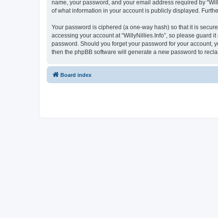
name, your password, and your email address required by “WillyNil
of what information in your account is publicly displayed. Furth
Your password is ciphered (a one-way hash) so that it is secu
accessing your account at “WillyNillies.Info”, so please guard it
password. Should you forget your password for your account, yo
then the phpBB software will generate a new password to recla
Board index