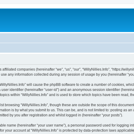
s affiliated companies (hereinafter “we”, “us”, “our”, “WillyNillies.Info”, “https://willy
e any information collected during any session of usage by you (hereinafter “your
 “WillyNillies.Info” will cause the phpBB software to create a number of cookies, whi
a user identifier (hereinafter “user-id”) and an anonymous session identifier (herein
topics within “WillyNillies.Info” and is used to store which topics have been read, 
t browsing “WillyNillies.Info”, though these are outside the scope of this document
ation is by what you submit to us. This can be, and is not limited to: posting as a
itted by you after registration and whilst logged in (hereinafter “your posts”).
iable name (hereinafter “your user name”), a personal password used for logging in
for your account at “WillyNillies.Info” is protected by data-protection laws applicab