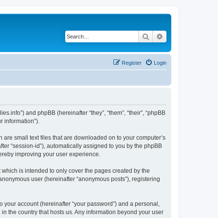
Search
Advanced search
Register
Login
nillies.info”) and phpBB (hereinafter “they”, “them”, “their”, “phpBB
 information”).
ch are small text files that are downloaded on to your computer’s
after “session-id”), automatically assigned to you by the phpBB
thereby improving your user experience.
 which is intended to only cover the pages created by the
n anonymous user (hereinafter “anonymous posts”), registering
to your account (hereinafter “your password”) and a personal,
le in the country that hosts us. Any information beyond your user