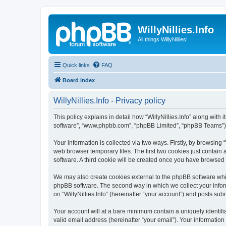
WillyNillies.Info
All things WillyNillies!
Quick links
FAQ
Board index
WillyNillies.Info - Privacy policy
This policy explains in detail how “WillyNillies.Info” along with it
software”, “www.phpbb.com”, “phpBB Limited”, “phpBB Teams”) us
Your information is collected via two ways. Firstly, by browsing
web browser temporary files. The first two cookies just contain 
software. A third cookie will be created once you have browsed 
We may also create cookies external to the phpBB software whils
phpBB software. The second way in which we collect your inform
on “WillyNillies.Info” (hereinafter “your account”) and posts subm
Your account will at a bare minimum contain a uniquely identif
valid email address (hereinafter “your email”). Your information 