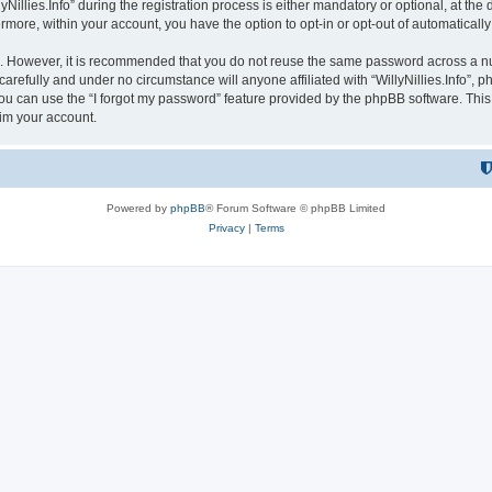
lies.Info” during the registration process is either mandatory or optional, at the dis
ermore, within your account, you have the option to opt-in or opt-out of automatica
re. However, it is recommended that you do not reuse the same password across a n
 carefully and under no circumstance will anyone affiliated with “WillyNillies.Info”, p
u can use the “I forgot my password” feature provided by the phpBB software. This
im your account.
Powered by
phpBB
® Forum Software © phpBB Limited
Privacy
|
Terms