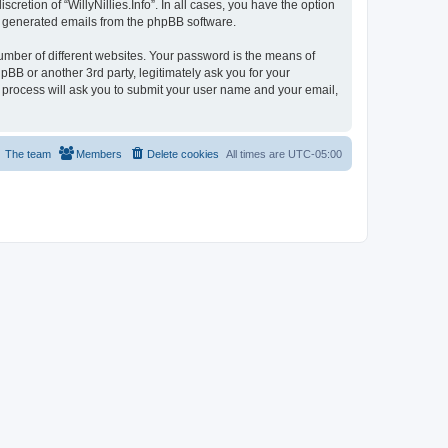
cretion of “WillyNillies.Info”. In all cases, you have the option
lly generated emails from the phpBB software.
umber of different websites. Your password is the means of
hpBB or another 3rd party, legitimately ask you for your
 process will ask you to submit your user name and your email,
The team
Members
Delete cookies
All times are
UTC-05:00