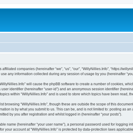
s affiliated companies (hereinafter “we”, “us”, “our”, “WillyNillies.Info”, “https://willy
e any information collected during any session of usage by you (hereinafter “your
 “WillyNillies.Info” will cause the phpBB software to create a number of cookies, whi
a user identifier (hereinafter “user-id”) and an anonymous session identifier (herein
topics within “WillyNillies.Info” and is used to store which topics have been read, 
t browsing “WillyNillies.Info”, though these are outside the scope of this document
ation is by what you submit to us. This can be, and is not limited to: posting as a
itted by you after registration and whilst logged in (hereinafter “your posts”).
iable name (hereinafter “your user name”), a personal password used for logging in
for your account at “WillyNillies.Info” is protected by data-protection laws applicab