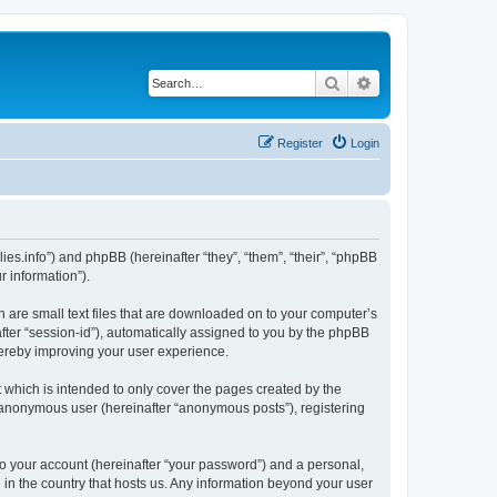
Search
Advanced search
Register
Login
nillies.info”) and phpBB (hereinafter “they”, “them”, “their”, “phpBB
 information”).
ch are small text files that are downloaded on to your computer’s
after “session-id”), automatically assigned to you by the phpBB
thereby improving your user experience.
 which is intended to only cover the pages created by the
n anonymous user (hereinafter “anonymous posts”), registering
to your account (hereinafter “your password”) and a personal,
le in the country that hosts us. Any information beyond your user