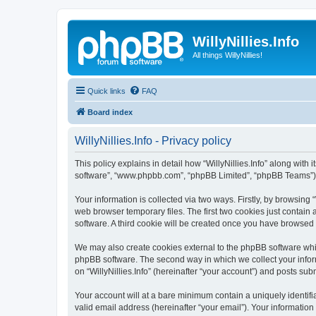
WillyNillies.Info
All things WillyNillies!
Quick links
FAQ
Board index
WillyNillies.Info - Privacy policy
This policy explains in detail how “WillyNillies.Info” along with it
software”, “www.phpbb.com”, “phpBB Limited”, “phpBB Teams”) us
Your information is collected via two ways. Firstly, by browsing
web browser temporary files. The first two cookies just contain 
software. A third cookie will be created once you have browsed 
We may also create cookies external to the phpBB software whils
phpBB software. The second way in which we collect your inform
on “WillyNillies.Info” (hereinafter “your account”) and posts subm
Your account will at a bare minimum contain a uniquely identif
valid email address (hereinafter “your email”). Your information 