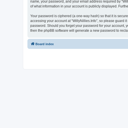
name, your password, and your email address required by “WillyNil
of what information in your account is publicly displayed. Furth
Your password is ciphered (a one-way hash) so that it is secu
accessing your account at “WillyNillies.Info”, so please guard it
password. Should you forget your password for your account, yo
then the phpBB software will generate a new password to recla
Board index