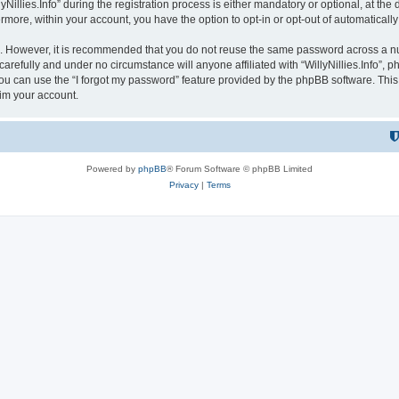
lies.Info” during the registration process is either mandatory or optional, at the dis
ermore, within your account, you have the option to opt-in or opt-out of automatica
re. However, it is recommended that you do not reuse the same password across a n
 carefully and under no circumstance will anyone affiliated with “WillyNillies.Info”, p
u can use the “I forgot my password” feature provided by the phpBB software. This
im your account.
Powered by
phpBB
® Forum Software © phpBB Limited
Privacy
|
Terms