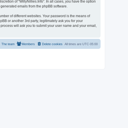
cretion of “WillyNillies.Info”. In all cases, you have the option
lly generated emails from the phpBB software.
umber of different websites. Your password is the means of
hpBB or another 3rd party, legitimately ask you for your
 process will ask you to submit your user name and your email,
The team
Members
Delete cookies
All times are
UTC-05:00