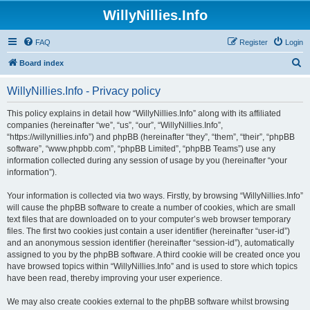
WillyNillies.Info
FAQ
Register
Login
S
Board index
e
WillyNillies.Info - Privacy policy
a
r
This policy explains in detail how “WillyNillies.Info” along with its affiliated
companies (hereinafter “we”, “us”, “our”, “WillyNillies.Info”,
c
“https://willynillies.info”) and phpBB (hereinafter “they”, “them”, “their”, “phpBB
h
software”, “www.phpbb.com”, “phpBB Limited”, “phpBB Teams”) use any
information collected during any session of usage by you (hereinafter “your
information”).
Your information is collected via two ways. Firstly, by browsing “WillyNillies.Info”
will cause the phpBB software to create a number of cookies, which are small
text files that are downloaded on to your computer’s web browser temporary
files. The first two cookies just contain a user identifier (hereinafter “user-id”)
and an anonymous session identifier (hereinafter “session-id”), automatically
assigned to you by the phpBB software. A third cookie will be created once you
have browsed topics within “WillyNillies.Info” and is used to store which topics
have been read, thereby improving your user experience.
We may also create cookies external to the phpBB software whilst browsing