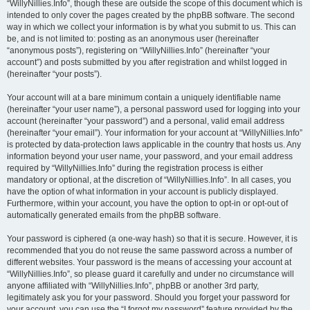
“WillyNillies.Info”, though these are outside the scope of this document which is
intended to only cover the pages created by the phpBB software. The second
way in which we collect your information is by what you submit to us. This can
be, and is not limited to: posting as an anonymous user (hereinafter
“anonymous posts”), registering on “WillyNillies.Info” (hereinafter “your
account”) and posts submitted by you after registration and whilst logged in
(hereinafter “your posts”).
Your account will at a bare minimum contain a uniquely identifiable name
(hereinafter “your user name”), a personal password used for logging into your
account (hereinafter “your password”) and a personal, valid email address
(hereinafter “your email”). Your information for your account at “WillyNillies.Info”
is protected by data-protection laws applicable in the country that hosts us. Any
information beyond your user name, your password, and your email address
required by “WillyNillies.Info” during the registration process is either
mandatory or optional, at the discretion of “WillyNillies.Info”. In all cases, you
have the option of what information in your account is publicly displayed.
Furthermore, within your account, you have the option to opt-in or opt-out of
automatically generated emails from the phpBB software.
Your password is ciphered (a one-way hash) so that it is secure. However, it is
recommended that you do not reuse the same password across a number of
different websites. Your password is the means of accessing your account at
“WillyNillies.Info”, so please guard it carefully and under no circumstance will
anyone affiliated with “WillyNillies.Info”, phpBB or another 3rd party,
legitimately ask you for your password. Should you forget your password for
your account, you can use the “I forgot my password” feature provided by the