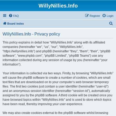
WillyNillies.Info
FAQ
Register
Login
S
Board index
e
WillyNillies.Info - Privacy policy
a
r
This policy explains in detail how “WillyNillies.Info” along with its affiliated
companies (hereinafter “we”, “us”, “our”, “WillyNillies.Info”,
c
“https://willynillies.info”) and phpBB (hereinafter “they”, “them”, “their”, “phpBB
h
software”, “www.phpbb.com”, “phpBB Limited”, “phpBB Teams”) use any
information collected during any session of usage by you (hereinafter “your
information”).
Your information is collected via two ways. Firstly, by browsing “WillyNillies.Info”
will cause the phpBB software to create a number of cookies, which are small
text files that are downloaded on to your computer’s web browser temporary
files. The first two cookies just contain a user identifier (hereinafter “user-id”)
and an anonymous session identifier (hereinafter “session-id”), automatically
assigned to you by the phpBB software. A third cookie will be created once you
have browsed topics within “WillyNillies.Info” and is used to store which topics
have been read, thereby improving your user experience.
We may also create cookies external to the phpBB software whilst browsing