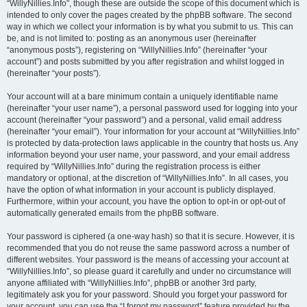
“WillyNillies.Info”, though these are outside the scope of this document which is
intended to only cover the pages created by the phpBB software. The second
way in which we collect your information is by what you submit to us. This can
be, and is not limited to: posting as an anonymous user (hereinafter
“anonymous posts”), registering on “WillyNillies.Info” (hereinafter “your
account”) and posts submitted by you after registration and whilst logged in
(hereinafter “your posts”).
Your account will at a bare minimum contain a uniquely identifiable name
(hereinafter “your user name”), a personal password used for logging into your
account (hereinafter “your password”) and a personal, valid email address
(hereinafter “your email”). Your information for your account at “WillyNillies.Info”
is protected by data-protection laws applicable in the country that hosts us. Any
information beyond your user name, your password, and your email address
required by “WillyNillies.Info” during the registration process is either
mandatory or optional, at the discretion of “WillyNillies.Info”. In all cases, you
have the option of what information in your account is publicly displayed.
Furthermore, within your account, you have the option to opt-in or opt-out of
automatically generated emails from the phpBB software.
Your password is ciphered (a one-way hash) so that it is secure. However, it is
recommended that you do not reuse the same password across a number of
different websites. Your password is the means of accessing your account at
“WillyNillies.Info”, so please guard it carefully and under no circumstance will
anyone affiliated with “WillyNillies.Info”, phpBB or another 3rd party,
legitimately ask you for your password. Should you forget your password for
your account, you can use the “I forgot my password” feature provided by the