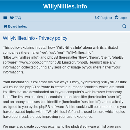
WillyNillies.Info
FAQ
Register
Login
S
Board index
e
WillyNillies.Info - Privacy policy
a
r
This policy explains in detail how “WillyNillies.Info” along with its affiliated
companies (hereinafter “we”, “us”, “our”, “WillyNillies.Info”,
c
“https://willynillies.info”) and phpBB (hereinafter “they”, “them”, “their”, “phpBB
h
software”, “www.phpbb.com”, “phpBB Limited”, “phpBB Teams”) use any
information collected during any session of usage by you (hereinafter “your
information”).
Your information is collected via two ways. Firstly, by browsing “WillyNillies.Info”
will cause the phpBB software to create a number of cookies, which are small
text files that are downloaded on to your computer’s web browser temporary
files. The first two cookies just contain a user identifier (hereinafter “user-id”)
and an anonymous session identifier (hereinafter “session-id”), automatically
assigned to you by the phpBB software. A third cookie will be created once you
have browsed topics within “WillyNillies.Info” and is used to store which topics
have been read, thereby improving your user experience.
We may also create cookies external to the phpBB software whilst browsing