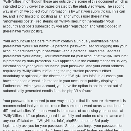
“WillyNillies.Info”, though these are outside the scope of this document which is
intended to only cover the pages created by the phpBB software. The second
way in which we collect your information is by what you submit to us. This can
be, and is not limited to: posting as an anonymous user (hereinafter
“anonymous posts”), registering on “WillyNillies.Info” (hereinafter “your
account”) and posts submitted by you after registration and whilst logged in
(hereinafter “your posts”).
Your account will at a bare minimum contain a uniquely identifiable name
(hereinafter “your user name”), a personal password used for logging into your
account (hereinafter “your password”) and a personal, valid email address
(hereinafter “your email”). Your information for your account at “WillyNillies.Info”
is protected by data-protection laws applicable in the country that hosts us. Any
information beyond your user name, your password, and your email address
required by “WillyNillies.Info” during the registration process is either
mandatory or optional, at the discretion of “WillyNillies.Info”. In all cases, you
have the option of what information in your account is publicly displayed.
Furthermore, within your account, you have the option to opt-in or opt-out of
automatically generated emails from the phpBB software.
Your password is ciphered (a one-way hash) so that it is secure. However, it is
recommended that you do not reuse the same password across a number of
different websites. Your password is the means of accessing your account at
“WillyNillies.Info”, so please guard it carefully and under no circumstance will
anyone affiliated with “WillyNillies.Info”, phpBB or another 3rd party,
legitimately ask you for your password. Should you forget your password for
your account, you can use the “I forgot my password” feature provided by the